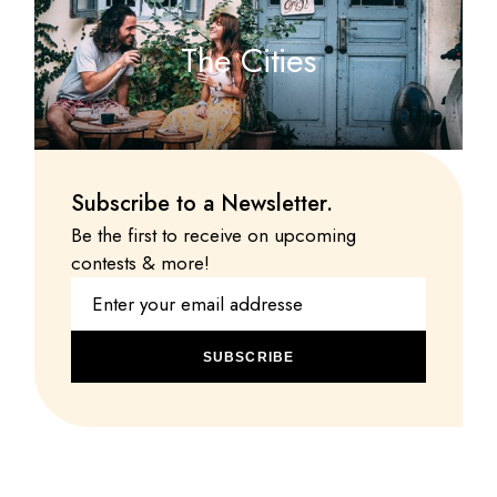
The Cities
Subscribe to a Newsletter.
Be the first to receive on upcoming
contests & more!
SUBSCRIBE