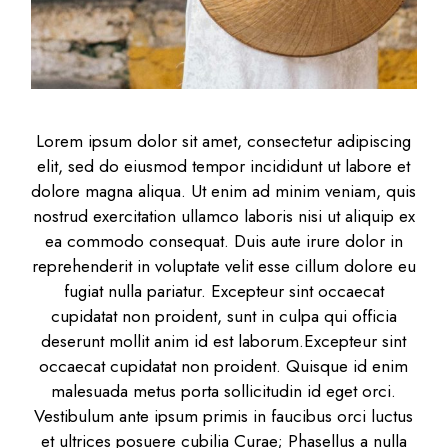
Lorem ipsum dolor sit amet, consectetur adipiscing
elit, sed do eiusmod tempor incididunt ut labore et
dolore magna aliqua. Ut enim ad minim veniam, quis
nostrud exercitation ullamco laboris nisi ut aliquip ex
ea commodo consequat. Duis aute irure dolor in
reprehenderit in voluptate velit esse cillum dolore eu
fugiat nulla pariatur. Excepteur sint occaecat
cupidatat non proident, sunt in culpa qui officia
deserunt mollit anim id est laborum.Excepteur sint
occaecat cupidatat non proident. Quisque id enim
malesuada metus porta sollicitudin id eget orci.
Vestibulum ante ipsum primis in faucibus orci luctus
et ultrices posuere cubilia Curae; Phasellus a nulla