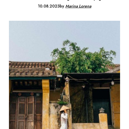
10.08.2023
by
Marina Lorena