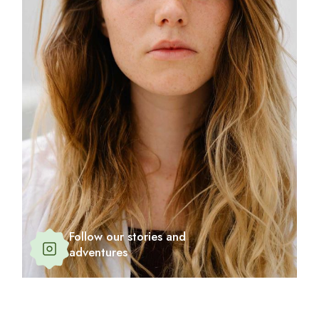
Follow our stories and
adventures