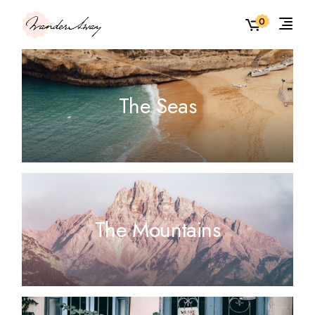
0
The Seas
The Mountains