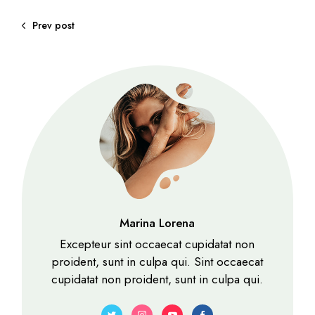
Prev post
Marina Lorena
Excepteur sint occaecat cupidatat non
proident, sunt in culpa qui. Sint occaecat
cupidatat non proident, sunt in culpa qui.