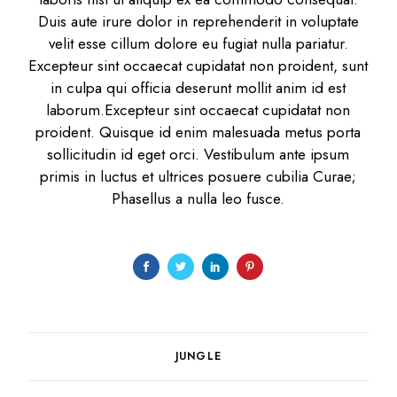
Duis aute irure dolor in reprehenderit in voluptate
velit esse cillum dolore eu fugiat nulla pariatur.
Excepteur sint occaecat cupidatat non proident, sunt
in culpa qui officia deserunt mollit anim id est
laborum.Excepteur sint occaecat cupidatat non
proident. Quisque id enim malesuada metus porta
sollicitudin id eget orci. Vestibulum ante ipsum
primis in luctus et ultrices posuere cubilia Curae;
Phasellus a nulla leo fusce.
JUNGLE