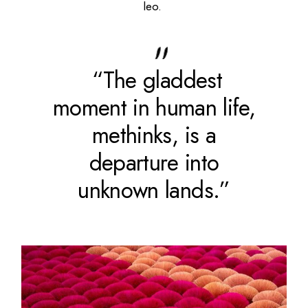
leo.
“The gladdest
moment in human life,
methinks, is a
departure into
unknown lands.”