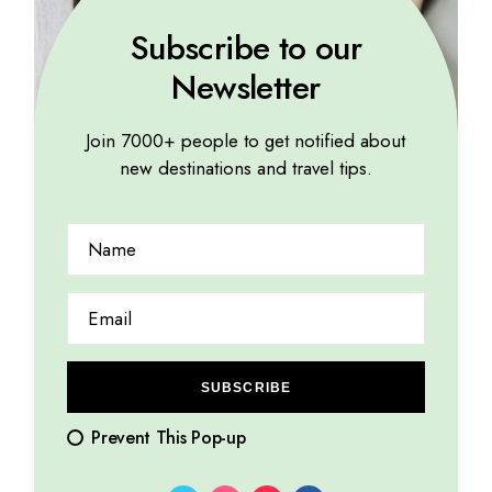
Subscribe to our
Newsletter
Join 7000+ people to get notified about
new destinations and travel tips.
TROPICAL
Each city has a unique story woven into its streets
14.08.2023
by
Marina Lorena
SUBSCRIBE
Prevent This Pop-up