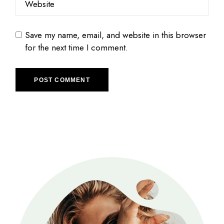
Save my name, email, and website in this browser
for the next time I comment.
POST COMMENT