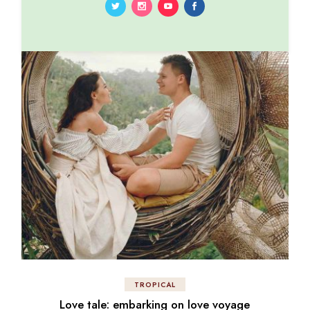
TROPICAL
Love tale: embarking on love voyage