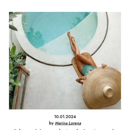
10.01.2024
by
Marina Lorena