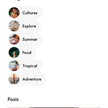
Cultures
Explore
Summer
Food
Tropical
Adventure
Posts