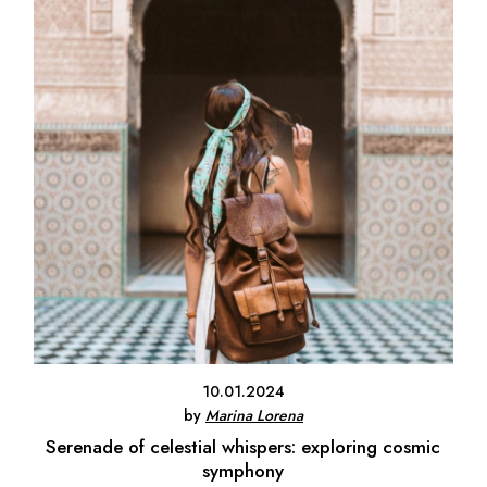
10.01.2024
by
Marina Lorena
Serenade of celestial whispers: exploring cosmic
symphony