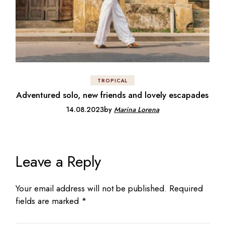
TROPICAL
Adventured solo, new friends and lovely escapades
14.08.2023
by
Marina Lorena
Leave a Reply
Your email address will not be published.
Required
fields are marked
*