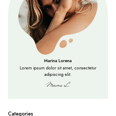
Marina Lorena
Lorem ipsum dolor sit amet, consectetur
adipiscing elit.
Categories