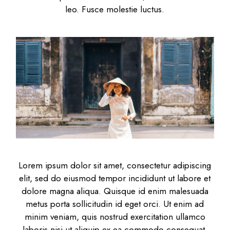
leo. Fusce molestie luctus.
Lorem ipsum dolor sit amet, consectetur adipiscing
elit, sed do eiusmod tempor incididunt ut labore et
dolore magna aliqua. Quisque id enim malesuada
metus porta sollicitudin id eget orci. Ut enim ad
minim veniam, quis nostrud exercitation ullamco
laboris nisi ut aliquip ex ea commodo consequat.