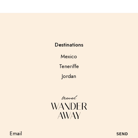
Destinations
Mexico
Teneriffe
Jordan
SEND