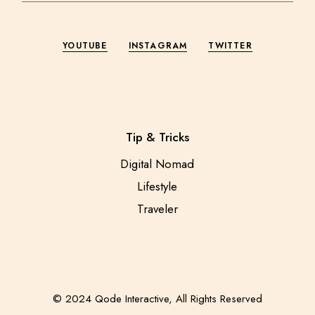
YOUTUBE
INSTAGRAM
TWITTER
Tip & Tricks
Digital Nomad
Lifestyle
Traveler
© 2024
Qode Interactive
, All Rights Reserved