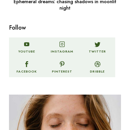
Ephemeral dreams: chasing shadows in moonlit
night
Follow
TWITTER
YOUTUBE
INSTAGRAM
FACEBOOK
PINTEREST
DRIBBLE