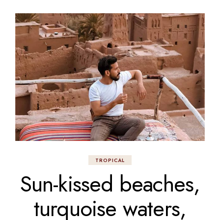
TROPICAL
Sun-kissed beaches,
turquoise waters,