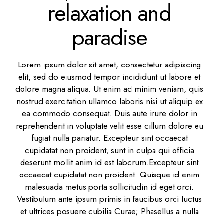
relaxation and
paradise
Lorem ipsum dolor sit amet, consectetur adipiscing
elit, sed do eiusmod tempor incididunt ut labore et
dolore magna aliqua. Ut enim ad minim veniam, quis
nostrud exercitation ullamco laboris nisi ut aliquip ex
ea commodo consequat. Duis aute irure dolor in
reprehenderit in voluptate velit esse cillum dolore eu
fugiat nulla pariatur. Excepteur sint occaecat
cupidatat non proident, sunt in culpa qui officia
deserunt mollit anim id est laborum.Excepteur sint
occaecat cupidatat non proident. Quisque id enim
malesuada metus porta sollicitudin id eget orci.
Vestibulum ante ipsum primis in faucibus orci luctus
et ultrices posuere cubilia Curae; Phasellus a nulla