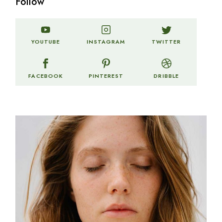
Follow
TWITTER
YOUTUBE
INSTAGRAM
FACEBOOK
PINTEREST
DRIBBLE