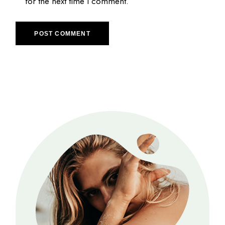
for the next time I comment.
POST COMMENT