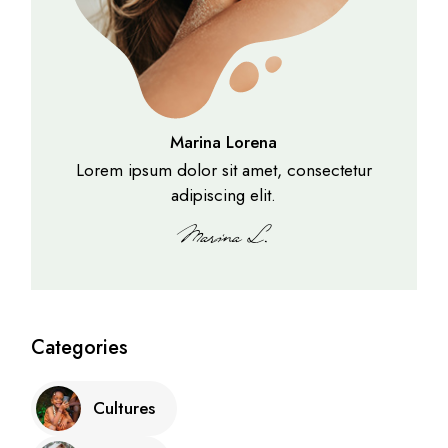
Marina Lorena
Lorem ipsum dolor sit amet, consectetur
adipiscing elit.
Categories
Cultures