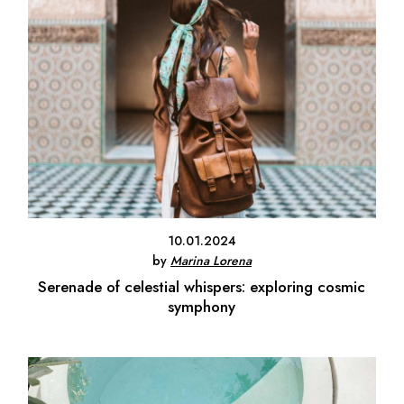
10.01.2024
by
Marina Lorena
Serenade of celestial whispers: exploring cosmic
symphony