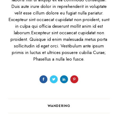
Duis aute irure dolor in reprehenderit in voluptate
velit esse cillum dolore eu fugiat nulla pariatur.
Excepteur sint occaecat cupidatat non proident, sunt
in culpa qui officia deserunt mollit anim id est
laborum.Excepteur sint occaecat cupidatat non
proident. Quisque id enim malesuada metus porta
sollicitudin id eget orci. Vestibulum ante ipsum
primis in luctus et ultrices posuere cubilia Curae;
Phasellus a nulla leo fusce.
WANDERING