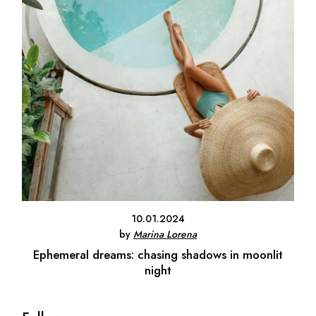
10.01.2024
by
Marina Lorena
Ephemeral dreams: chasing shadows in moonlit
night