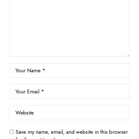
Save my name, email, and website in this browser