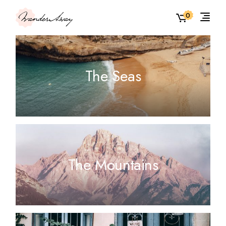
0
The Seas
The Mountains