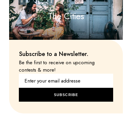
The Cities
Subscribe to a Newsletter.
Be the first to receive on upcoming
contests & more!
SUBSCRIBE