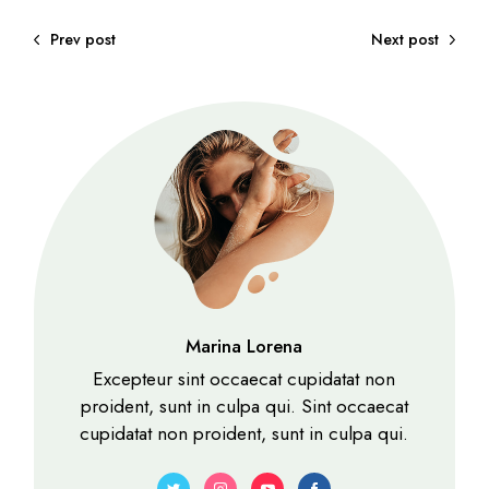
Prev post
Next post
Marina Lorena
Excepteur sint occaecat cupidatat non
proident, sunt in culpa qui. Sint occaecat
cupidatat non proident, sunt in culpa qui.