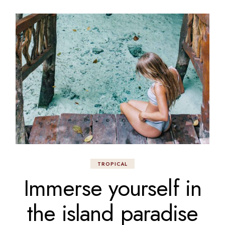
TROPICAL
Immerse yourself in
the island paradise