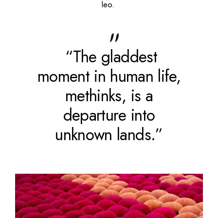
leo.
“The gladdest
moment in human life,
methinks, is a
departure into
unknown lands.”