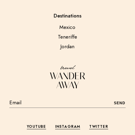
Destinations
Mexico
Teneriffe
Jordan
SEND
YOUTUBE
INSTAGRAM
TWITTER