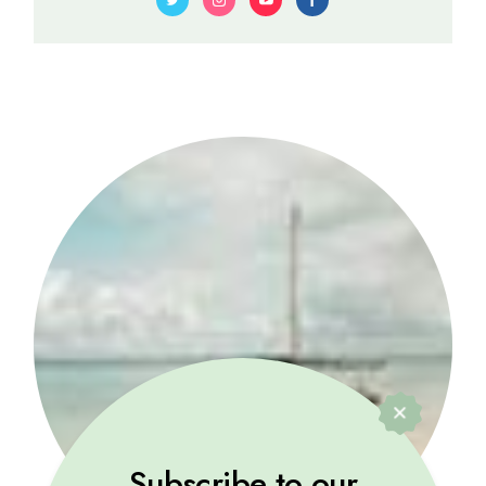
Subscribe to our