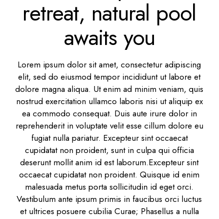
retreat, natural pool
awaits you
Lorem ipsum dolor sit amet, consectetur adipiscing
elit, sed do eiusmod tempor incididunt ut labore et
dolore magna aliqua. Ut enim ad minim veniam, quis
nostrud exercitation ullamco laboris nisi ut aliquip ex
ea commodo consequat. Duis aute irure dolor in
reprehenderit in voluptate velit esse cillum dolore eu
fugiat nulla pariatur. Excepteur sint occaecat
cupidatat non proident, sunt in culpa qui officia
deserunt mollit anim id est laborum.Excepteur sint
occaecat cupidatat non proident. Quisque id enim
malesuada metus porta sollicitudin id eget orci.
Vestibulum ante ipsum primis in faucibus orci luctus
et ultrices posuere cubilia Curae; Phasellus a nulla