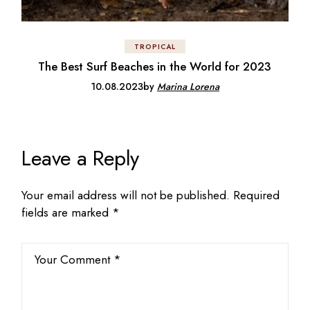
TROPICAL
The Best Surf Beaches in the World for 2023
10.08.2023
by
Marina Lorena
Leave a Reply
Your email address will not be published.
Required
fields are marked
*