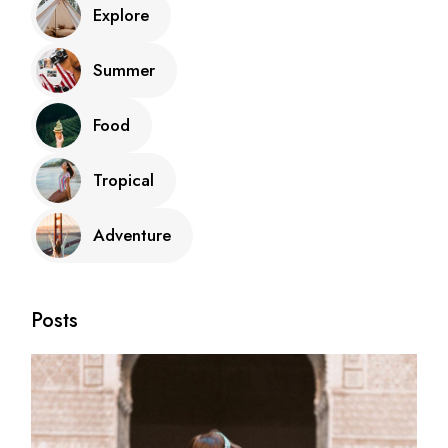
Explore
Summer
Food
Tropical
Adventure
Posts