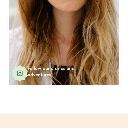
Follow our stories and
adventures