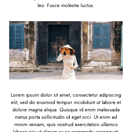
leo. Fusce molestie luctus.
Lorem ipsum dolor sit amet, consectetur adipiscing
elit, sed do eiusmod tempor incididunt ut labore et
dolore magna aliqua. Quisque id enim malesuada
metus porta sollicitudin id eget orci. Ut enim ad
minim veniam, quis nostrud exercitation ullamco
laboris nisi ut aliquip ex ea commodo consequat.