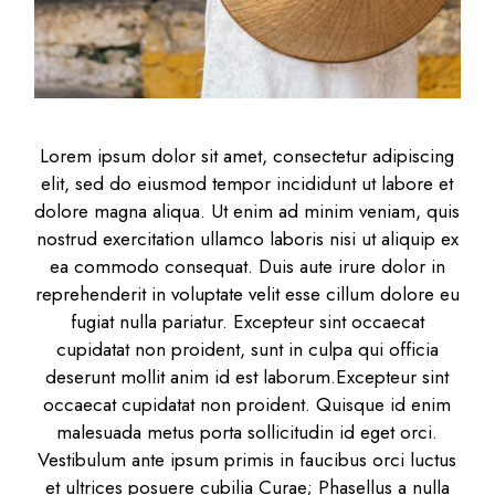
Lorem ipsum dolor sit amet, consectetur adipiscing
elit, sed do eiusmod tempor incididunt ut labore et
dolore magna aliqua. Ut enim ad minim veniam, quis
nostrud exercitation ullamco laboris nisi ut aliquip ex
ea commodo consequat. Duis aute irure dolor in
reprehenderit in voluptate velit esse cillum dolore eu
fugiat nulla pariatur. Excepteur sint occaecat
cupidatat non proident, sunt in culpa qui officia
deserunt mollit anim id est laborum.Excepteur sint
occaecat cupidatat non proident. Quisque id enim
malesuada metus porta sollicitudin id eget orci.
Vestibulum ante ipsum primis in faucibus orci luctus
et ultrices posuere cubilia Curae; Phasellus a nulla