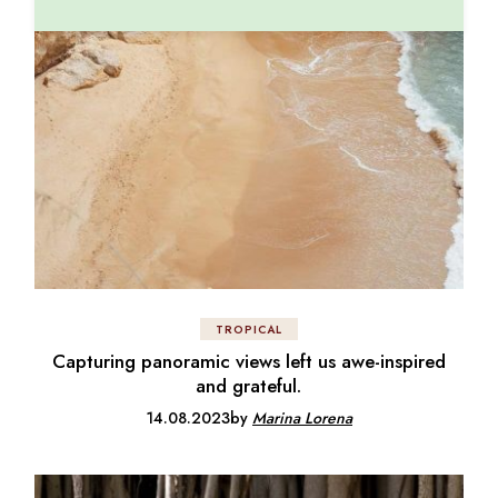
TROPICAL
Capturing panoramic views left us awe-inspired
and grateful.
14.08.2023
by
Marina Lorena