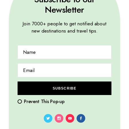
Newsletter
Join 7000+ people to get notified about
TROPICAL
new destinations and travel tips.
13 Things to do in Bali, Trips and Tricks
10.08.2023
by
Marina Lorena
SUBSCRIBE
Prevent This Pop-up