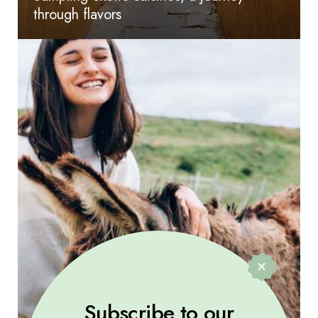
through flavors
Subscribe to our