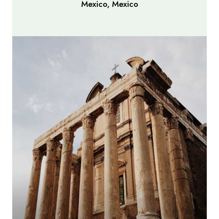
Mexico, Mexico