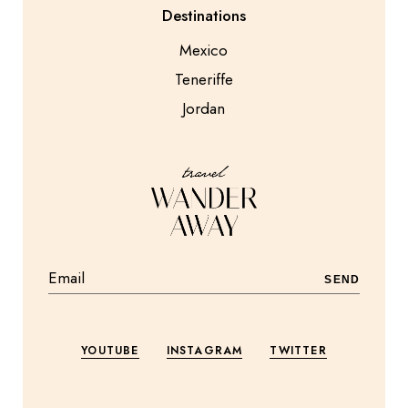
Destinations
Mexico
Teneriffe
Jordan
SEND
YOUTUBE
INSTAGRAM
TWITTER