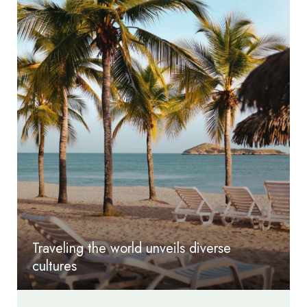
Traveling the world unveils diverse
cultures