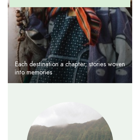
Each destination a chapter, stories woven
into memories