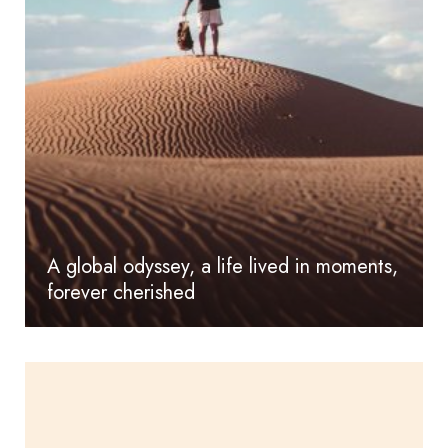
A global odyssey, a life lived in moments,
forever cherished