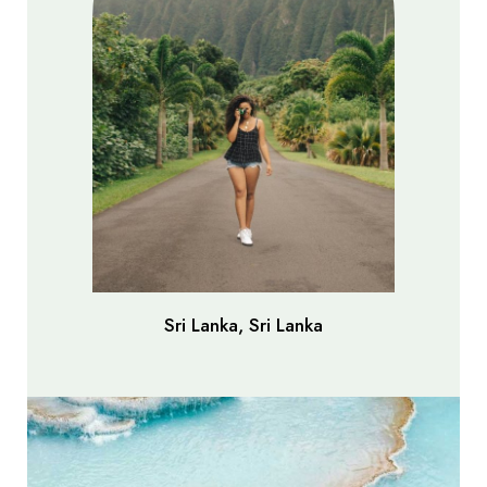
Sri Lanka, Sri Lanka