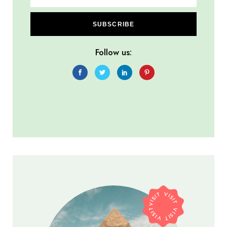
SUBSCRIBE
Follow us:
VISIT VISIT VISIT VISIT