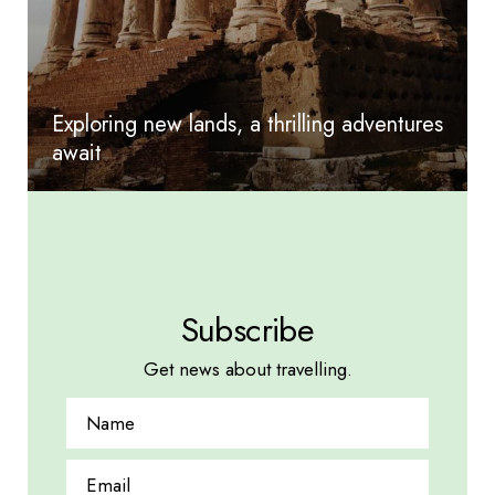
Exploring new lands, a thrilling adventures
await
Subscribe
Get news about travelling.