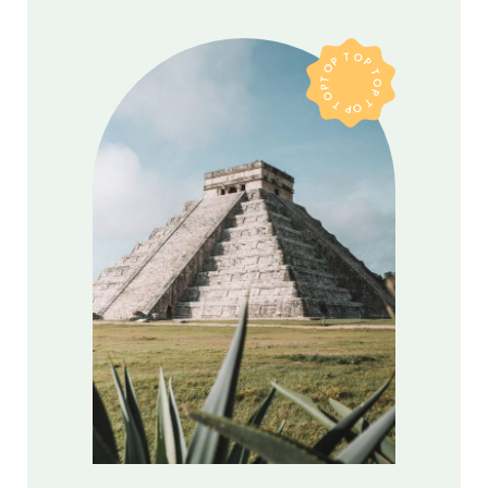
TOP TOP TOP TOP TOP