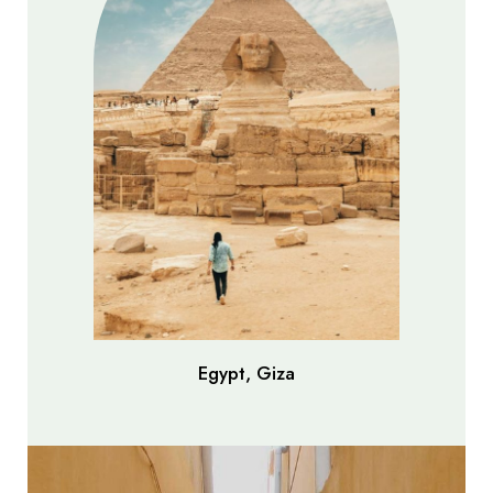
Egypt, Giza