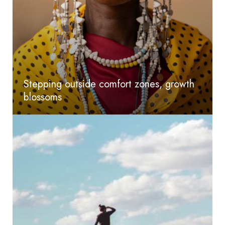
Stepping outside comfort zones, growth
blossoms