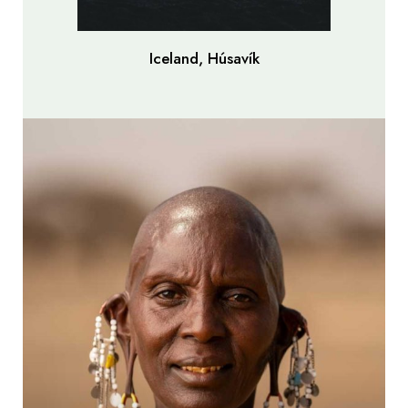
Iceland, Húsavík