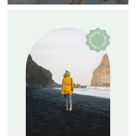
TRAVEL TRAVEL TRAVEL