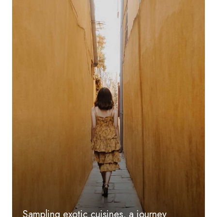
Sampling exotic cuisines, a journey