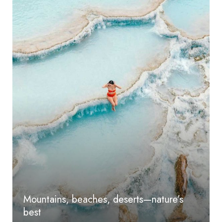
Mountains, beaches, deserts—nature’s
best