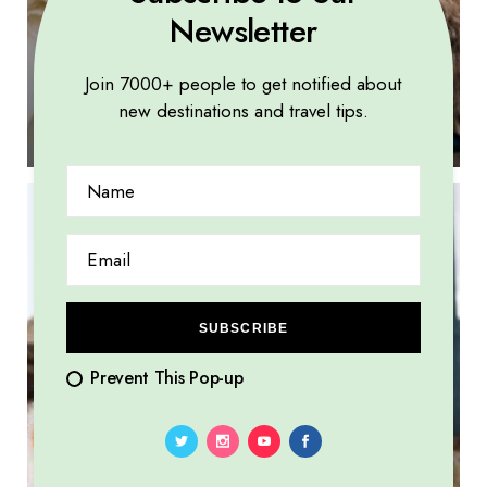
Newsletter
Join 7000+ people to get notified about
Learning customs and traditions, forming
new destinations and travel tips.
meaningful connections
SUBSCRIBE
Prevent This Pop-up