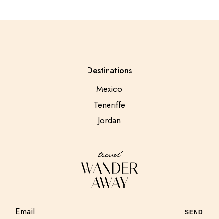
Destinations
Mexico
Teneriffe
Jordan
SEND