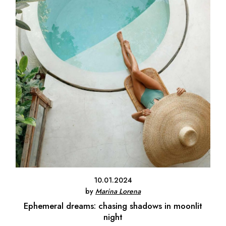
10.01.2024
by
Marina Lorena
Ephemeral dreams: chasing shadows in moonlit
night