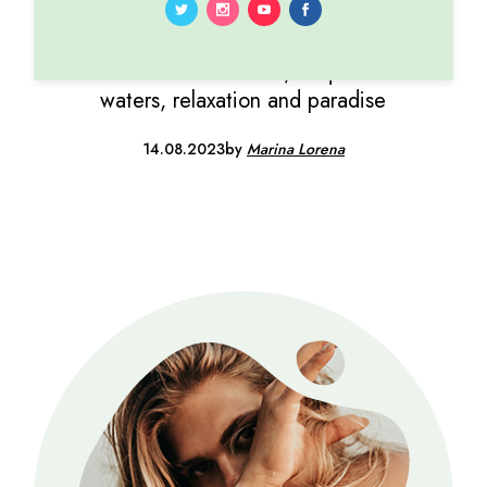
TROPICAL
Sun-kissed beaches, turquoise
waters, relaxation and paradise
14.08.2023
by
Marina Lorena