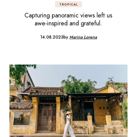
TROPICAL
Capturing panoramic views left us
awe-inspired and grateful.
14.08.2023
by
Marina Lorena