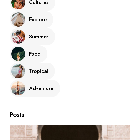
Cultures
Explore
Summer
Food
Tropical
Adventure
Posts