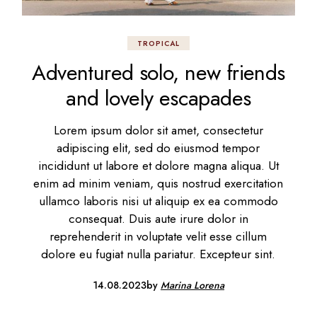
TROPICAL
Adventured solo, new friends
and lovely escapades
Lorem ipsum dolor sit amet, consectetur
adipiscing elit, sed do eiusmod tempor
incididunt ut labore et dolore magna aliqua. Ut
enim ad minim veniam, quis nostrud exercitation
ullamco laboris nisi ut aliquip ex ea commodo
consequat. Duis aute irure dolor in
reprehenderit in voluptate velit esse cillum
dolore eu fugiat nulla pariatur. Excepteur sint.
14.08.2023
by
Marina Lorena