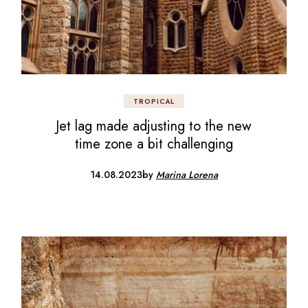
TROPICAL
Jet lag made adjusting to the new
time zone a bit challenging
14.08.2023
by
Marina Lorena