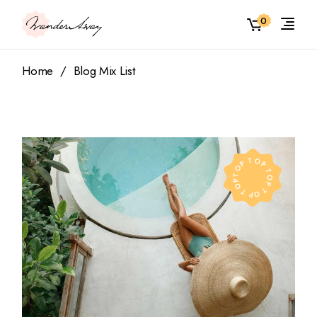
0
Home
Blog Mix List
TOP TOP TOP TOP TOP