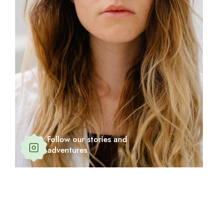
Follow our stories and
adventures