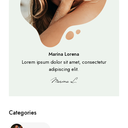
Marina Lorena
Lorem ipsum dolor sit amet, consectetur
adipiscing elit.
Categories