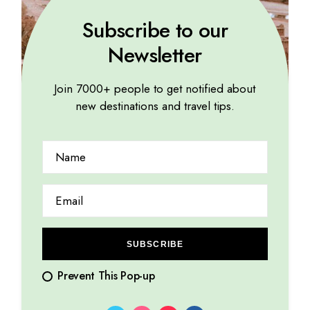
Subscribe to our
Newsletter
Join 7000+ people to get notified about
new destinations and travel tips.
SUBSCRIBE
Prevent This Pop-up