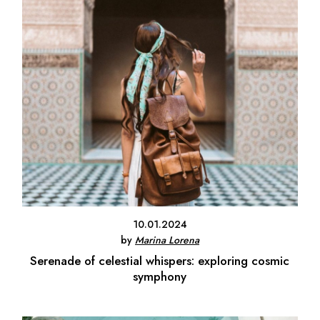
10.01.2024
by
Marina Lorena
Serenade of celestial whispers: exploring cosmic
symphony