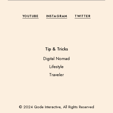
YOUTUBE
INSTAGRAM
TWITTER
Tip & Tricks
Digital Nomad
Lifestyle
Traveler
© 2024
Qode Interactive
, All Rights Reserved