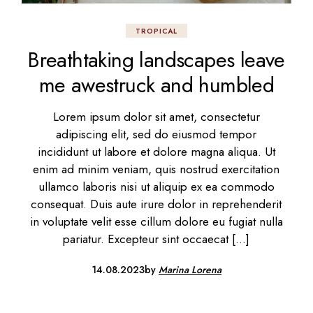
TROPICAL
Breathtaking landscapes leave
me awestruck and humbled
Lorem ipsum dolor sit amet, consectetur
adipiscing elit, sed do eiusmod tempor
incididunt ut labore et dolore magna aliqua. Ut
enim ad minim veniam, quis nostrud exercitation
ullamco laboris nisi ut aliquip ex ea commodo
consequat. Duis aute irure dolor in reprehenderit
in voluptate velit esse cillum dolore eu fugiat nulla
pariatur. Excepteur sint occaecat […]
14.08.2023
by
Marina Lorena