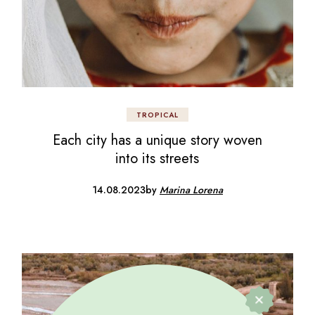
TROPICAL
Each city has a unique story woven
into its streets
14.08.2023
by
Marina Lorena