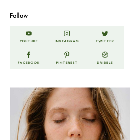
Follow
TWITTER
YOUTUBE
INSTAGRAM
FACEBOOK
PINTEREST
DRIBBLE