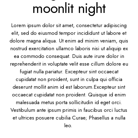
moonlit night
Lorem ipsum dolor sit amet, consectetur adipiscing
elit, sed do eiusmod tempor incididunt ut labore et
dolore magna aliqua. Ut enim ad minim veniam, quis
nostrud exercitation ullamco laboris nisi ut aliquip ex
ea commodo consequat. Duis aute irure dolor in
reprehenderit in voluptate velit esse cillum dolore eu
fugiat nulla pariatur. Excepteur sint occaecat
cupidatat non proident, sunt in culpa qui officia
deserunt mollit anim id est laborum.Excepteur sint
occaecat cupidatat non proident. Quisque id enim
malesuada metus porta sollicitudin id eget orci.
Vestibulum ante ipsum primis in faucibus orci luctus
et ultrices posuere cubilia Curae; Phasellus a nulla
leo.