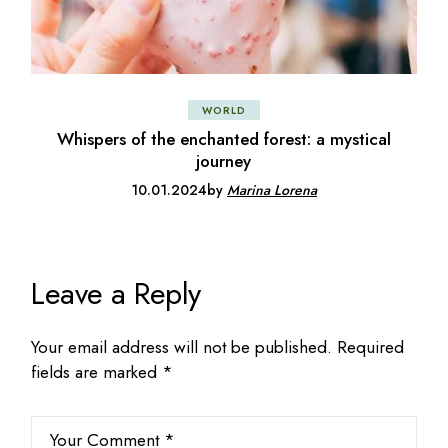
WORLD
Whispers of the enchanted forest: a mystical
journey
10.01.2024
by
Marina Lorena
Leave a Reply
Your email address will not be published.
Required
fields are marked
*