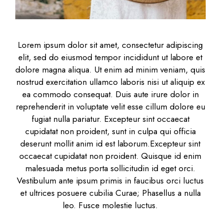
Lorem ipsum dolor sit amet, consectetur adipiscing
elit, sed do eiusmod tempor incididunt ut labore et
dolore magna aliqua. Ut enim ad minim veniam, quis
nostrud exercitation ullamco laboris nisi ut aliquip ex
ea commodo consequat. Duis aute irure dolor in
reprehenderit in voluptate velit esse cillum dolore eu
fugiat nulla pariatur. Excepteur sint occaecat
cupidatat non proident, sunt in culpa qui officia
deserunt mollit anim id est laborum.Excepteur sint
occaecat cupidatat non proident. Quisque id enim
malesuada metus porta sollicitudin id eget orci.
Vestibulum ante ipsum primis in faucibus orci luctus
et ultrices posuere cubilia Curae; Phasellus a nulla
leo. Fusce molestie luctus.