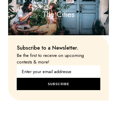
The Cities
Subscribe to a Newsletter.
Be the first to receive on upcoming
contests & more!
SUBSCRIBE