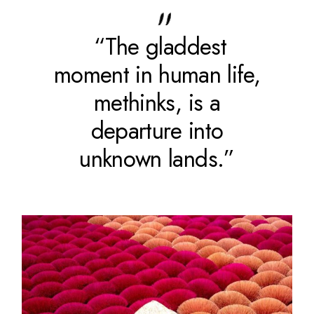
“The gladdest
moment in human life,
methinks, is a
departure into
unknown lands.”