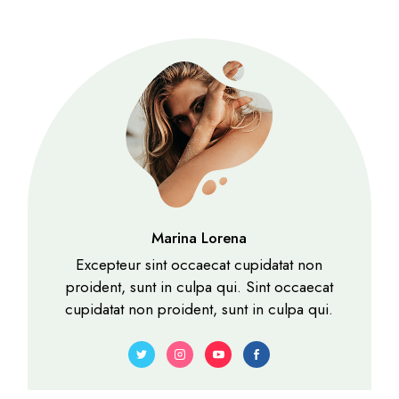
Marina Lorena
Excepteur sint occaecat cupidatat non
proident, sunt in culpa qui. Sint occaecat
cupidatat non proident, sunt in culpa qui.