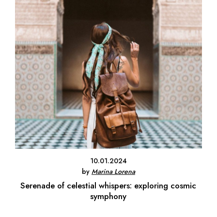
10.01.2024
by
Marina Lorena
Serenade of celestial whispers: exploring cosmic
symphony