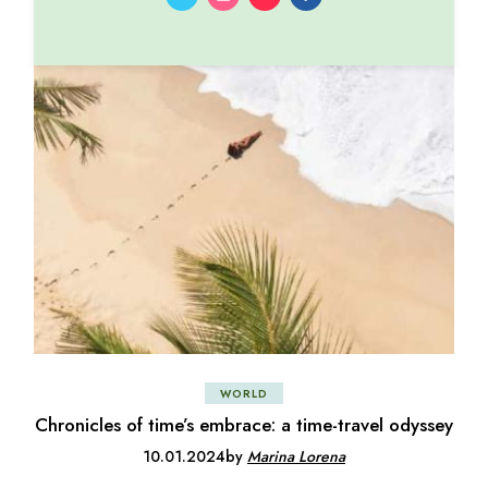
WORLD
Chronicles of time’s embrace: a time-travel odyssey
10.01.2024
by
Marina Lorena