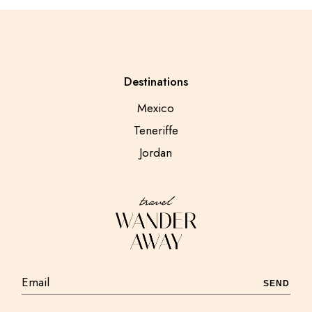
Destinations
Mexico
Teneriffe
Jordan
SEND