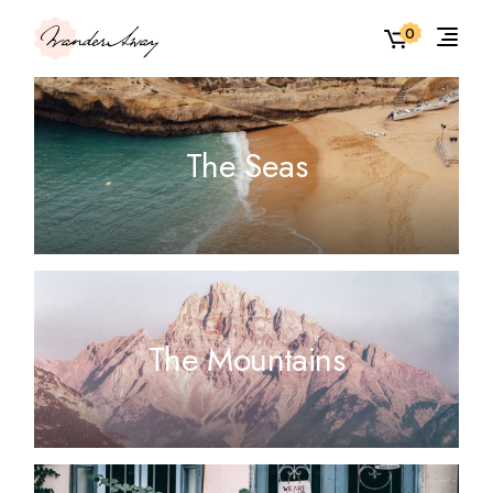
0
The Seas
The Mountains