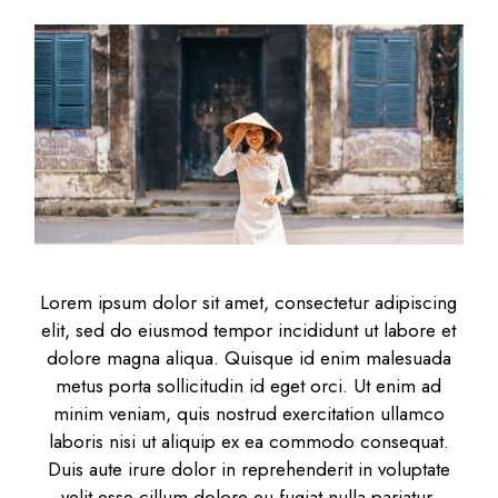
Lorem ipsum dolor sit amet, consectetur adipiscing
elit, sed do eiusmod tempor incididunt ut labore et
dolore magna aliqua. Quisque id enim malesuada
metus porta sollicitudin id eget orci. Ut enim ad
minim veniam, quis nostrud exercitation ullamco
laboris nisi ut aliquip ex ea commodo consequat.
Duis aute irure dolor in reprehenderit in voluptate
velit esse cillum dolore eu fugiat nulla pariatur.