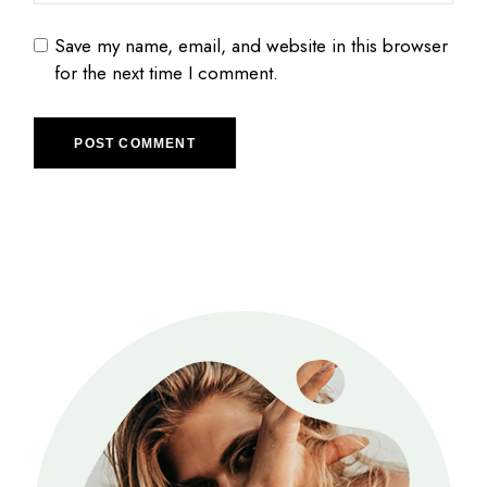
Save my name, email, and website in this browser
for the next time I comment.
POST COMMENT