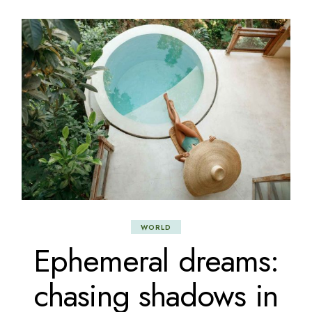
WORLD
Ephemeral dreams:
chasing shadows in