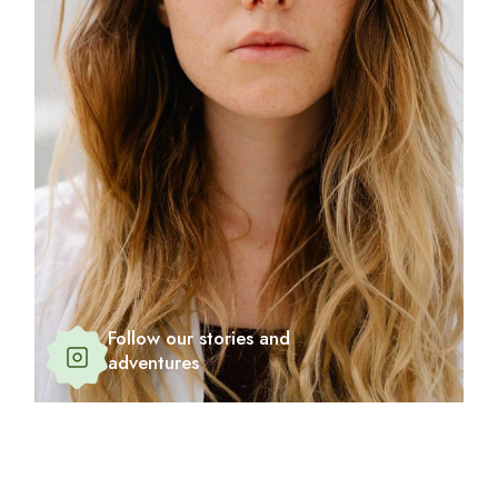
Follow our stories and
adventures