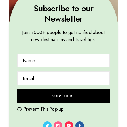
Subscribe to our
Newsletter
Join 7000+ people to get notified about
new destinations and travel tips.
WORLD
Harmony in chaos: unveiling the art of resilience
10.01.2024
by
Marina Lorena
SUBSCRIBE
Prevent This Pop-up