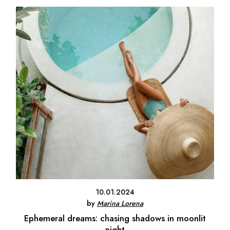
10.01.2024
by
Marina Lorena
Ephemeral dreams: chasing shadows in moonlit
night