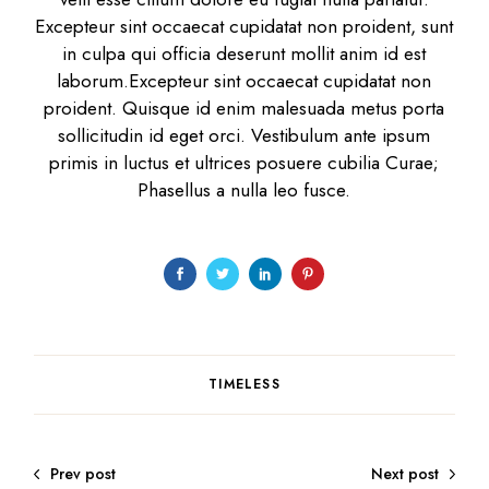
Excepteur sint occaecat cupidatat non proident, sunt
in culpa qui officia deserunt mollit anim id est
laborum.Excepteur sint occaecat cupidatat non
proident. Quisque id enim malesuada metus porta
sollicitudin id eget orci. Vestibulum ante ipsum
primis in luctus et ultrices posuere cubilia Curae;
Phasellus a nulla leo fusce.
TIMELESS
Prev post
Next post