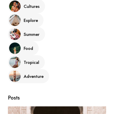
Cultures
Explore
Summer
Food
Tropical
Adventure
Posts