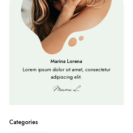
Marina Lorena
Lorem ipsum dolor sit amet, consectetur
adipiscing elit.
Categories