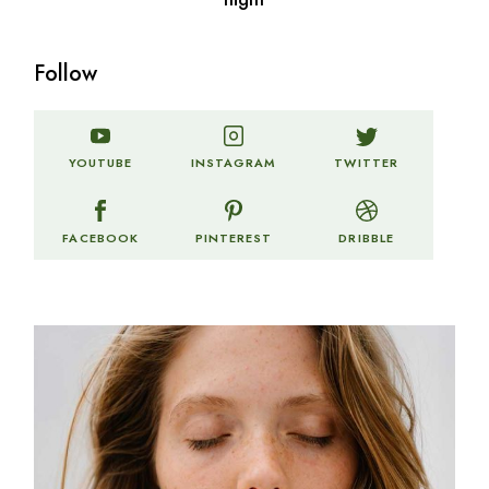
Follow
TWITTER
YOUTUBE
INSTAGRAM
FACEBOOK
PINTEREST
DRIBBLE