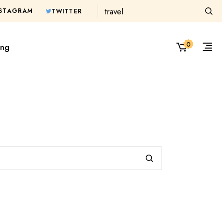
Search
NSTAGRAM
TWITTER
0
ing