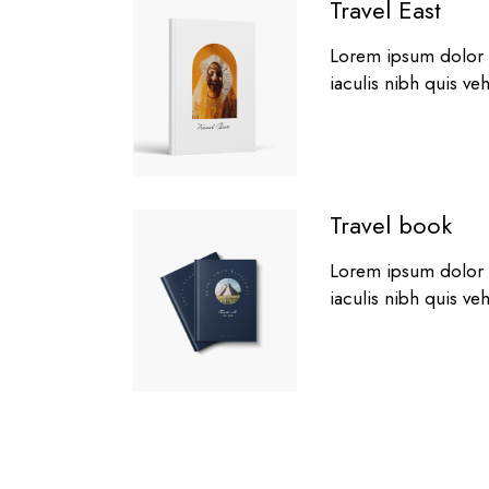
Travel East
Lorem ipsum dolor si
iaculis nibh quis ve
Travel book
Lorem ipsum dolor si
iaculis nibh quis ve