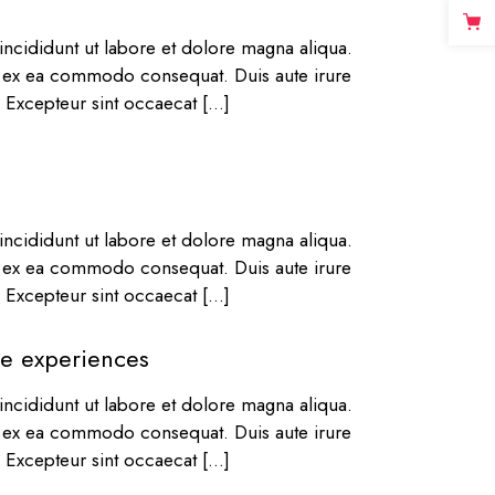
ncididunt ut labore et dolore magna aliqua.
ip ex ea commodo consequat. Duis aute irure
r. Excepteur sint occaecat […]
ncididunt ut labore et dolore magna aliqua.
ip ex ea commodo consequat. Duis aute irure
r. Excepteur sint occaecat […]
rse experiences
ncididunt ut labore et dolore magna aliqua.
ip ex ea commodo consequat. Duis aute irure
r. Excepteur sint occaecat […]