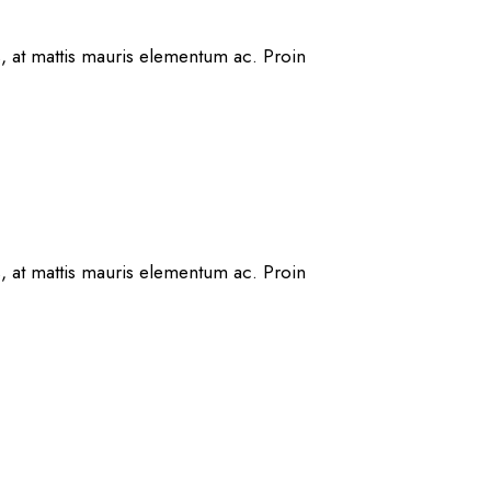
s, at mattis mauris elementum ac. Proin
s, at mattis mauris elementum ac. Proin