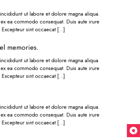
ncididunt ut labore et dolore magna aliqua.
ip ex ea commodo consequat. Duis aute irure
r. Excepteur sint occaecat […]
vel memories.
ncididunt ut labore et dolore magna aliqua.
ip ex ea commodo consequat. Duis aute irure
r. Excepteur sint occaecat […]
ncididunt ut labore et dolore magna aliqua.
ip ex ea commodo consequat. Duis aute irure
r. Excepteur sint occaecat […]