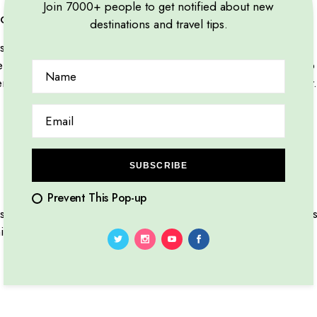
Join 7000+ people to get notified about new
orld unveils diverse cultures
destinations and travel tips.
it amet, consectetur adipiscing elit, sed do eiusmod tempor i
niam, quis nostrud exercitation ullamco laboris nisi ut aliqu
it in voluptate velit esse cillum dolore eu fugiat nulla pariatu
SUBSCRIBE
Prevent This Pop-up
t amet, consectetur adipiscing elit. Mauris viverra risus puru
icula gravida. Etiam at urna eu tellus.