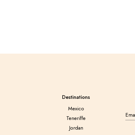
Posts
pagination
Destinations
Mexico
Teneriffe
Jordan