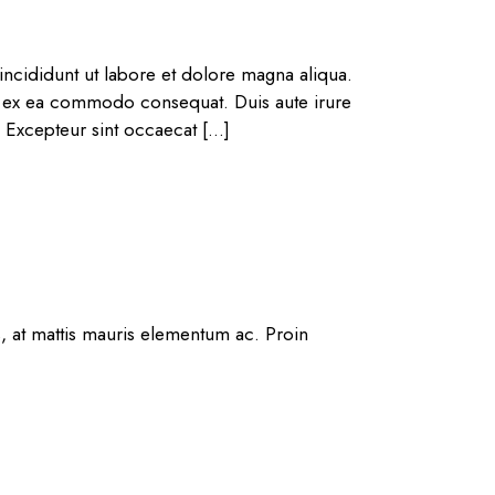
ncididunt ut labore et dolore magna aliqua.
ip ex ea commodo consequat. Duis aute irure
r. Excepteur sint occaecat […]
s, at mattis mauris elementum ac. Proin