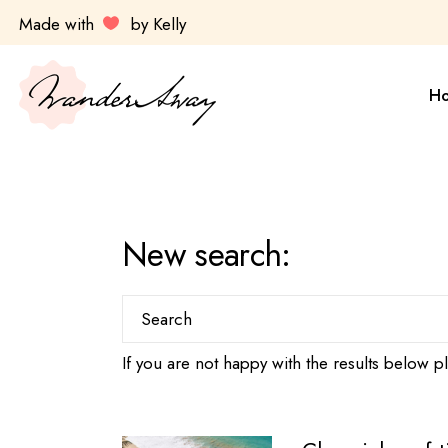
Skip
Made with
by Kelly
to
the
Sa
content
Es
H
Ul
Ky
Av
Sa
Do
Es
New search:
Ul
Ky
Search
for:
Av
If you are not happy with the results below 
Do