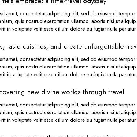
ime’s embrace: a time-travel odyssey
it amet, consectetur adipiscing elit, sed do eiusmod tempor i
niam, quis nostrud exercitation ullamco laboris nisi ut aliqu
it in voluptate velit esse cillum dolore eu fugiat nulla pariatu
s, taste cuisines, and create unforgettable tra
it amet, consectetur adipiscing elit, sed do eiusmod tempor i
niam, quis nostrud exercitation ullamco laboris nisi ut aliqu
it in voluptate velit esse cillum dolore eu fugiat nulla pariatu
covering new divine worlds through travel
it amet, consectetur adipiscing elit, sed do eiusmod tempor i
niam, quis nostrud exercitation ullamco laboris nisi ut aliqu
it in voluptate velit esse cillum dolore eu fugiat nulla pariatu