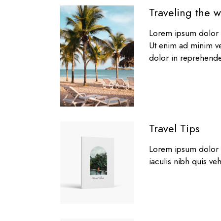
Traveling the w
Lorem ipsum dolor s
Ut enim ad minim ve
dolor in reprehender
Travel Tips
Lorem ipsum dolor si
iaculis nibh quis veh