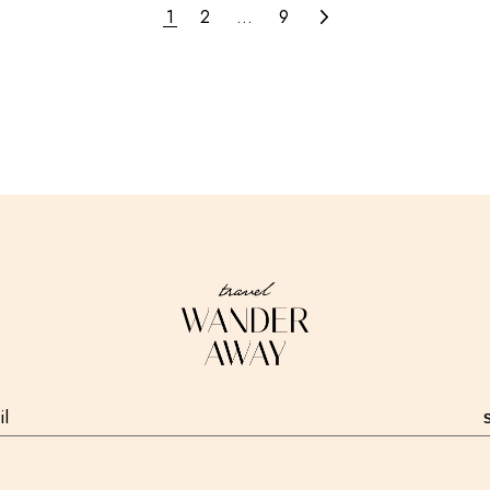
1
2
…
9