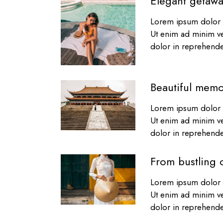
Elegant getawa
Lorem ipsum dolor s
Ut enim ad minim ve
dolor in reprehender
Beautiful memo
Lorem ipsum dolor s
Ut enim ad minim ve
dolor in reprehender
From bustling c
Lorem ipsum dolor s
Ut enim ad minim ve
dolor in reprehender