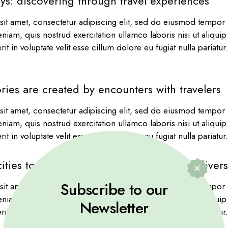
ys: discovering through travel experiences
it amet, consectetur adipiscing elit, sed do eiusmod tempor i
niam, quis nostrud exercitation ullamco laboris nisi ut aliqu
it in voluptate velit esse cillum dolore eu fugiat nulla pariatu
ries are created by encounters with travelers
it amet, consectetur adipiscing elit, sed do eiusmod tempor i
niam, quis nostrud exercitation ullamco laboris nisi ut aliqu
it in voluptate velit esse cillum dolore eu fugiat nulla pariatu
ities to serene landscapes, travel offers dive
Subscribe to our
it amet, consectetur adipiscing elit, sed do eiusmod tempor i
niam, quis nostrud exercitation ullamco laboris nisi ut aliqu
Newsletter
it in voluptate velit esse cillum dolore eu fugiat nulla pariatu