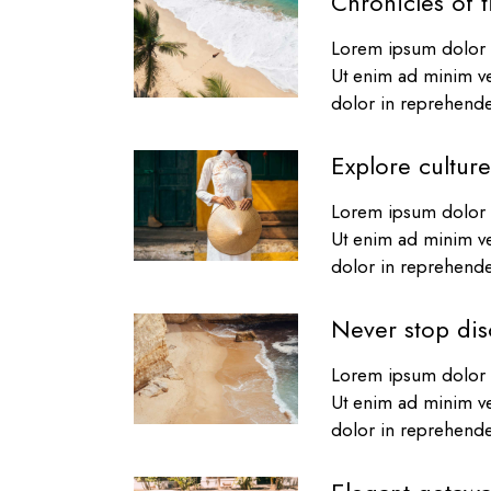
Chronicles of t
Lorem ipsum dolor s
Ut enim ad minim ve
dolor in reprehender
Explore culture
Lorem ipsum dolor s
Ut enim ad minim ve
dolor in reprehender
Never stop dis
Lorem ipsum dolor s
Ut enim ad minim ve
dolor in reprehender