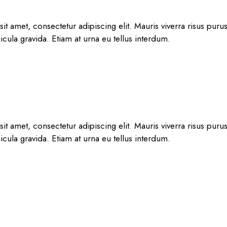
t amet, consectetur adipiscing elit. Mauris viverra risus puru
hicula gravida. Etiam at urna eu tellus interdum.
t amet, consectetur adipiscing elit. Mauris viverra risus puru
hicula gravida. Etiam at urna eu tellus interdum.