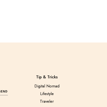
Tip & Tricks
Digital Nomad
SEND
Lifestyle
Traveler