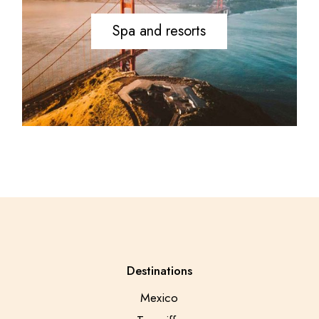
Spa and resorts
Destinations
Mexico