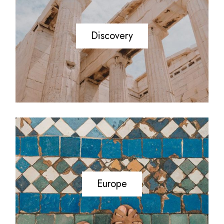
Discovery
Europe