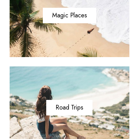
Magic Places
Road Trips