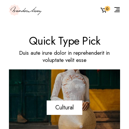
0
Quick Type Pick
Duis aute irure dolor in reprehenderit in
voluptate velit esse
Cultural