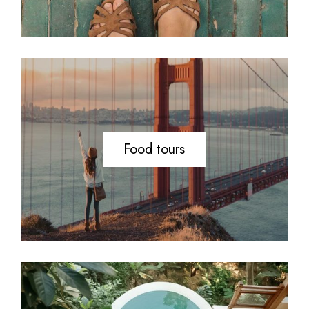
Food tours