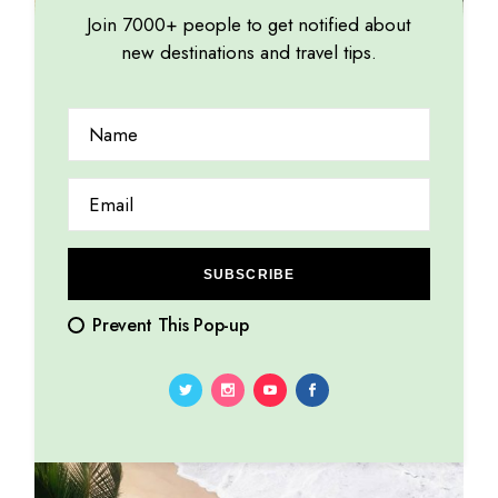
Join 7000+ people to get notified about
new destinations and travel tips.
Low budget
SUBSCRIBE
Prevent This Pop-up