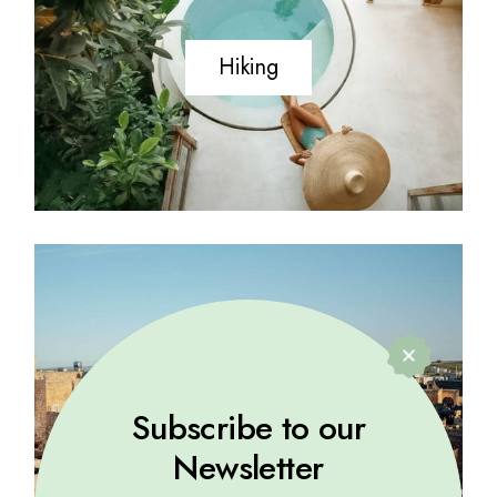
Hiking
History
Subscribe to our
Newsletter