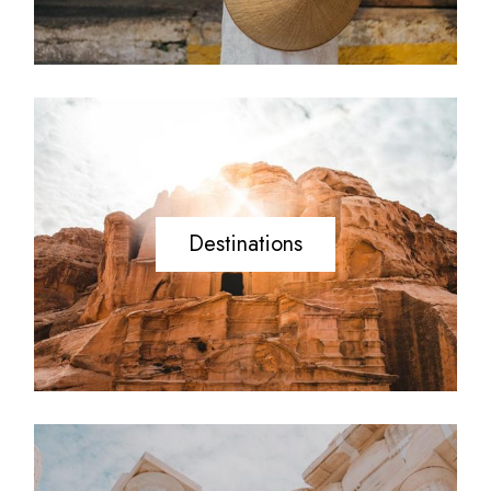
Destinations