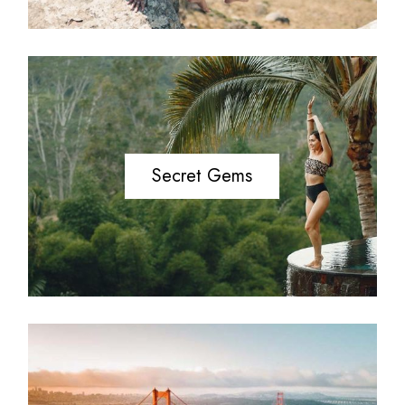
Secret Gems