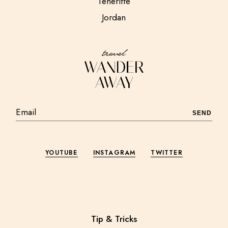
Teneriffe
Jordan
SEND
YOUTUBE
INSTAGRAM
TWITTER
Tip & Tricks