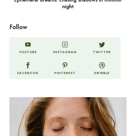
night
Follow
TWITTER
YOUTUBE
INSTAGRAM
FACEBOOK
PINTEREST
DRIBBLE