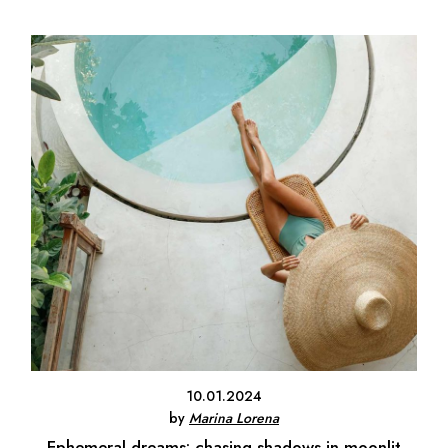
10.01.2024
by
Marina Lorena
Ephemeral dreams: chasing shadows in moonlit