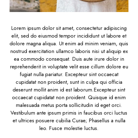
Lorem ipsum dolor sit amet, consectetur adipiscing
elit, sed do eiusmod tempor incididunt ut labore et
dolore magna aliqua. Ut enim ad minim veniam, quis
nostrud exercitation ullamco laboris nisi ut aliquip ex
ea commodo consequat. Duis aute irure dolor in
reprehenderit in voluptate velit esse cillum dolore eu
fugiat nulla pariatur. Excepteur sint occaecat
cupidatat non proident, sunt in culpa qui officia
deserunt mollit anim id est laborum.Excepteur sint
occaecat cupidatat non proident. Quisque id enim
malesuada metus porta sollicitudin id eget orci.
Vestibulum ante ipsum primis in faucibus orci luctus
et ultrices posuere cubilia Curae; Phasellus a nulla
leo. Fusce molestie luctus.