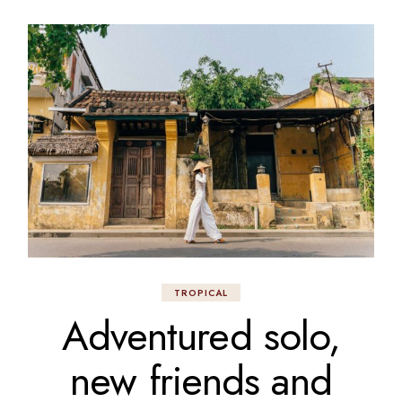
TROPICAL
Adventured solo,
new friends and