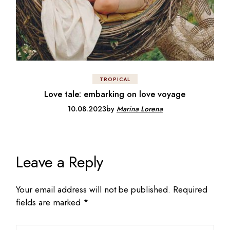
TROPICAL
Love tale: embarking on love voyage
10.08.2023
by
Marina Lorena
Leave a Reply
Your email address will not be published.
Required
fields are marked
*