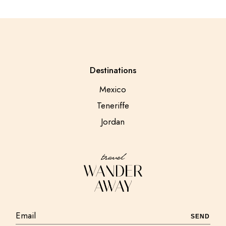
Destinations
Mexico
Teneriffe
Jordan
SEND