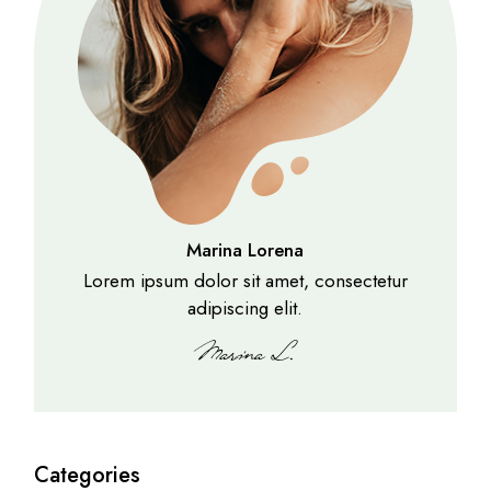
Marina Lorena
Lorem ipsum dolor sit amet, consectetur
adipiscing elit.
Categories