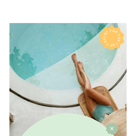
TOP TOP TOP TOP TOP