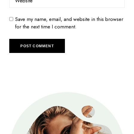
Save my name, email, and website in this browser
for the next time I comment.
POST COMMENT