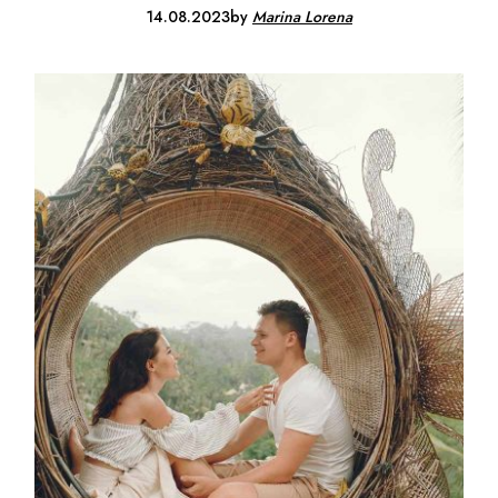
14.08.2023
by
Marina Lorena