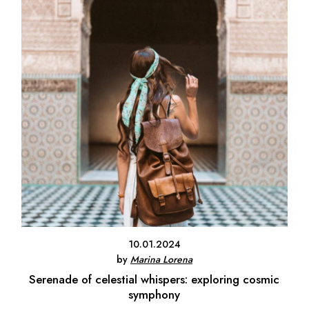
10.01.2024
by
Marina Lorena
Serenade of celestial whispers: exploring cosmic
symphony