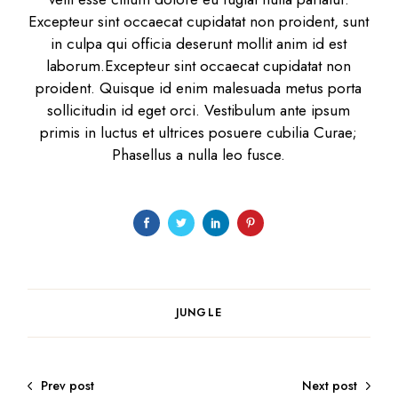
Excepteur sint occaecat cupidatat non proident, sunt
in culpa qui officia deserunt mollit anim id est
laborum.Excepteur sint occaecat cupidatat non
proident. Quisque id enim malesuada metus porta
sollicitudin id eget orci. Vestibulum ante ipsum
primis in luctus et ultrices posuere cubilia Curae;
Phasellus a nulla leo fusce.
JUNGLE
Prev post
Next post