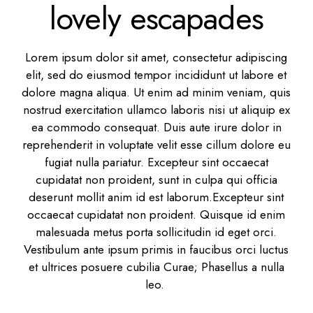
lovely escapades
Lorem ipsum dolor sit amet, consectetur adipiscing
elit, sed do eiusmod tempor incididunt ut labore et
dolore magna aliqua. Ut enim ad minim veniam, quis
nostrud exercitation ullamco laboris nisi ut aliquip ex
ea commodo consequat. Duis aute irure dolor in
reprehenderit in voluptate velit esse cillum dolore eu
fugiat nulla pariatur. Excepteur sint occaecat
cupidatat non proident, sunt in culpa qui officia
deserunt mollit anim id est laborum.Excepteur sint
occaecat cupidatat non proident. Quisque id enim
malesuada metus porta sollicitudin id eget orci.
Vestibulum ante ipsum primis in faucibus orci luctus
et ultrices posuere cubilia Curae; Phasellus a nulla
leo.