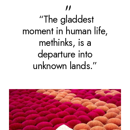
“The gladdest
moment in human life,
methinks, is a
departure into
unknown lands.”