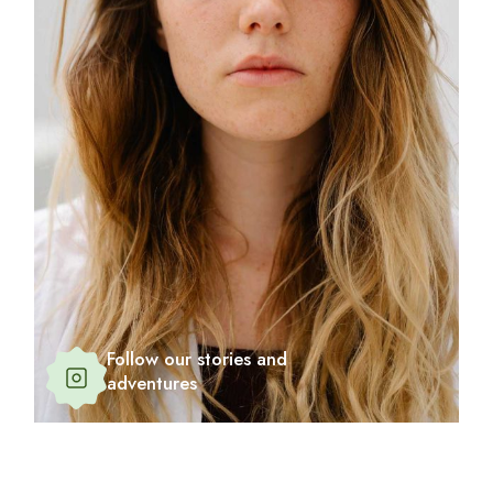
Follow our stories and
adventures