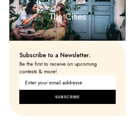
The Cities
Subscribe to a Newsletter.
Be the first to receive on upcoming
contests & more!
SUBSCRIBE