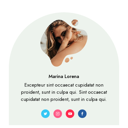
Marina Lorena
Excepteur sint occaecat cupidatat non
proident, sunt in culpa qui. Sint occaecat
cupidatat non proident, sunt in culpa qui.