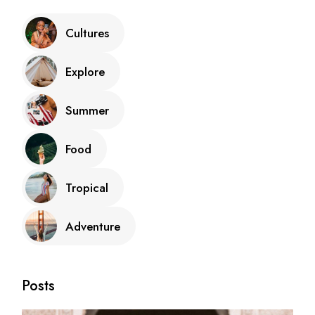
Cultures
Explore
Summer
Food
Tropical
Adventure
Posts