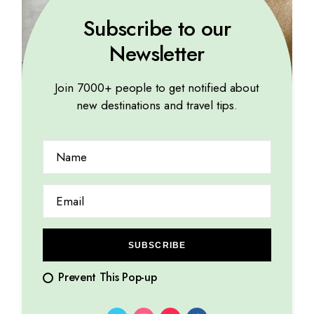
Subscribe to our
Newsletter
Join 7000+ people to get notified about
new destinations and travel tips.
TROPICAL
Breathtaking landscapes leave me awestruck and
humbled
14.08.2023
by
Marina Lorena
SUBSCRIBE
Prevent This Pop-up