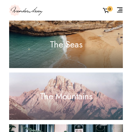
0
The Seas
The Mountains