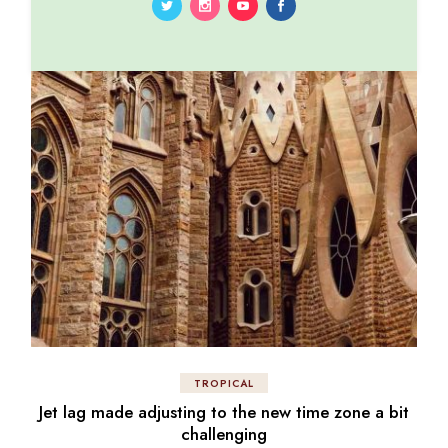
TROPICAL
Jet lag made adjusting to the new time zone a bit
challenging