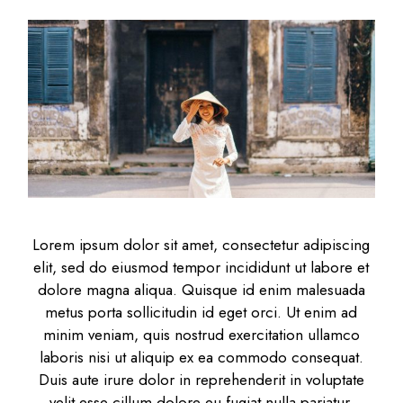
Lorem ipsum dolor sit amet, consectetur adipiscing
elit, sed do eiusmod tempor incididunt ut labore et
dolore magna aliqua. Quisque id enim malesuada
metus porta sollicitudin id eget orci. Ut enim ad
minim veniam, quis nostrud exercitation ullamco
laboris nisi ut aliquip ex ea commodo consequat.
Duis aute irure dolor in reprehenderit in voluptate
velit esse cillum dolore eu fugiat nulla pariatur.