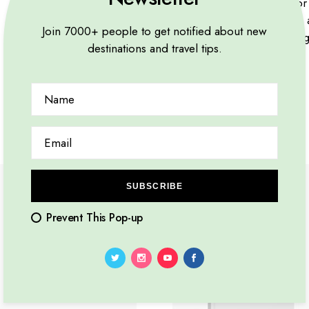
Lorem ipsum dolor s
viverra risus purus,
Join 7000+ people to get notified about new
nibh quis vehicula g
destinations and travel tips.
NEW
SUBSCRIBE
Prevent This Pop-up