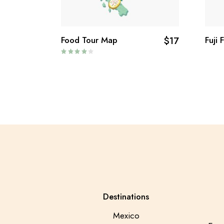
Food Tour Map
$
17
Fuji 
Destinations
Mexico