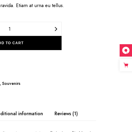
ravida. Etiam at urna eu tellus.
Top Countries quantity
DD TO CART
,
Souvenirs
ditional information
Reviews (1)