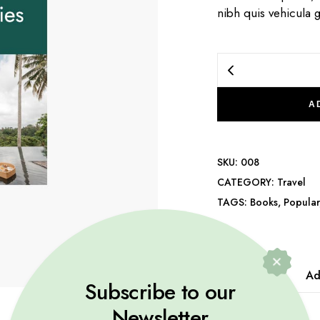
nibh quis vehicula g
A
SKU:
008
CATEGORY:
Travel
TAGS:
Books
,
Popular
Description
Ad
Subscribe to our
Newsletter