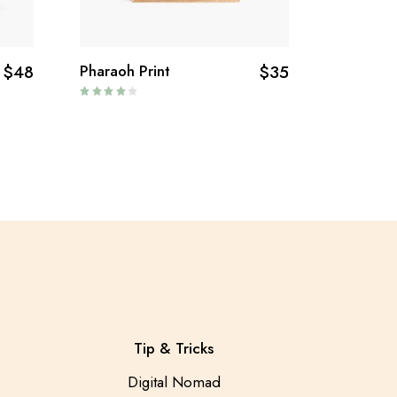
$
48
Pharaoh Print
$
35
Tip & Tricks
Digital Nomad