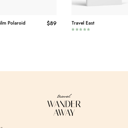
Film Polaroid
$
89
Travel East