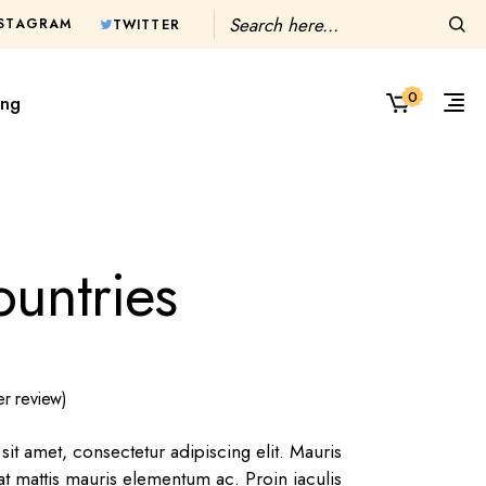
Search
NSTAGRAM
TWITTER
0
ing
untries
r review)
it amet, consectetur adipiscing elit. Mauris
 at mattis mauris elementum ac. Proin iaculis