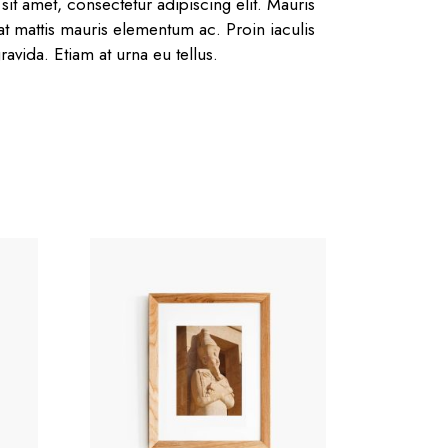
it amet, consectetur adipiscing elit. Mauris
 at mattis mauris elementum ac. Proin iaculis
ravida. Etiam at urna eu tellus.