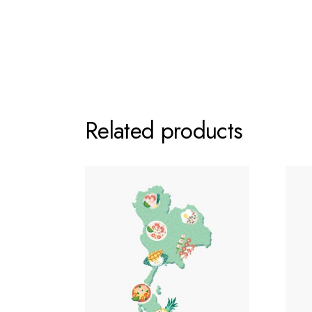
Related products