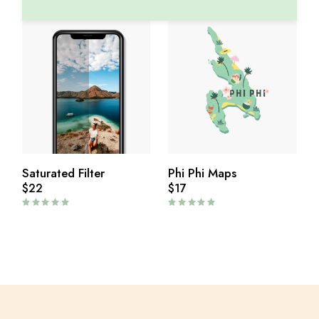
Saturated Filter
Phi Phi Maps
$
22
$
17