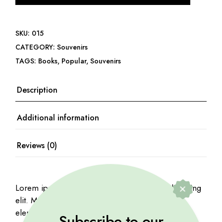
SKU:
015
CATEGORY:
Souvenirs
TAGS:
Books
,
Popular
,
Souvenirs
Description
Additional information
Reviews (0)
Lorem ipsum dolor sit amet, consectetur adipiscing
elit. Mauris viverra risus purus, at mattis mauris
elementum ac. Proin iaculis nibh quis vehicula
Subscribe to our