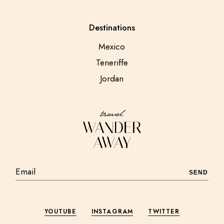
Destinations
Mexico
Teneriffe
Jordan
SEND
YOUTUBE
INSTAGRAM
TWITTER