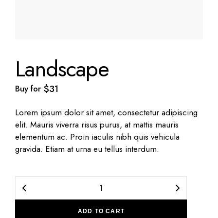
Landscape
$
31
Buy for
Lorem ipsum dolor sit amet, consectetur adipiscing
elit. Mauris viverra risus purus, at mattis mauris
elementum ac. Proin iaculis nibh quis vehicula
gravida. Etiam at urna eu tellus interdum.
Landscape quantity
ADD TO CART