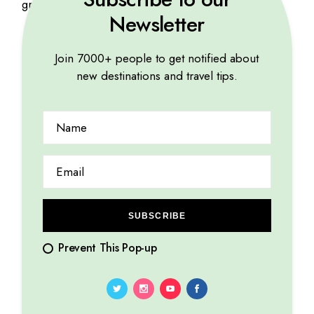
gravida. Etiam at urna eu tellus interdum.
Newsletter
Join 7000+ people to get notified about
Related products
new destinations and travel tips.
SUBSCRIBE
Prevent This Pop-up
Pharaoh Print
Travel Tips
$
35
$
56