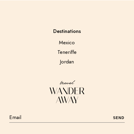
Destinations
Mexico
Teneriffe
Jordan
SEND