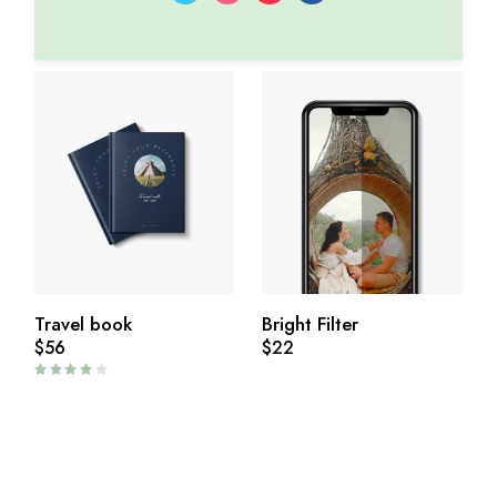
Travel book
Bright Filter
$
56
$
22