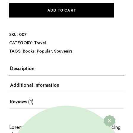
ADD TO CART
SKU:
007
CATEGORY:
Travel
TAGS:
Books
,
Popular
,
Souvenirs
Description
Additional information
Reviews (1)
Lorem ipsum dolor sit amet, consectetur adipiscing