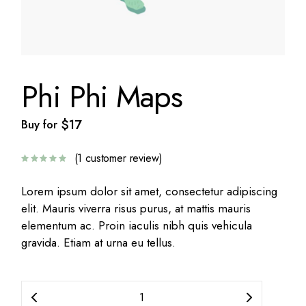
Phi Phi Maps
$
17
Buy for
(
1
customer review)
Lorem ipsum dolor sit amet, consectetur adipiscing
elit. Mauris viverra risus purus, at mattis mauris
elementum ac. Proin iaculis nibh quis vehicula
gravida. Etiam at urna eu tellus.
Phi Phi Maps quantity