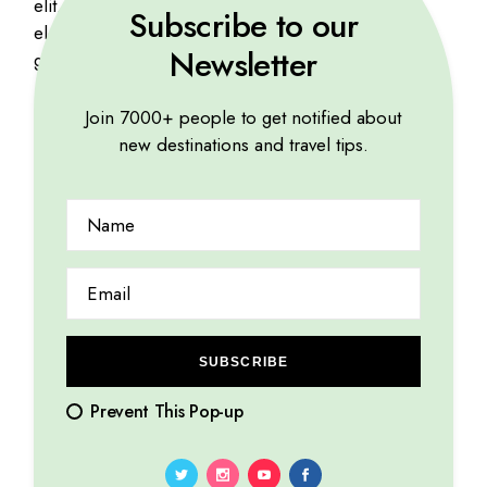
elit. Mauris viverra risus purus, at mattis mauris
Subscribe to our
elementum ac. Proin iaculis nibh quis vehicula
Newsletter
gravida. Etiam at urna eu tellus.
Join 7000+ people to get notified about
new destinations and travel tips.
Related products
SUBSCRIBE
Prevent This Pop-up
Food Tour Map
Travel East
$
17
$
48