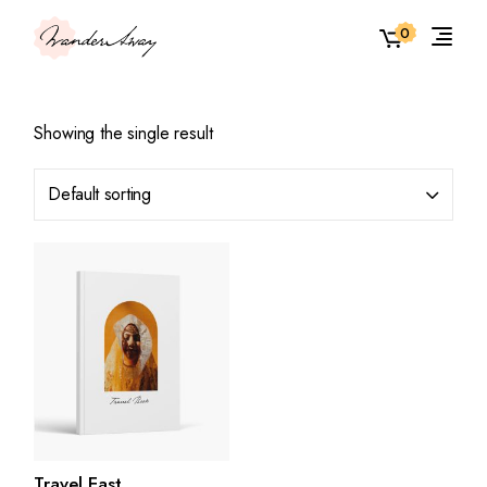
Skip
to
0
the
content
Showing the single result
Default sorting
Travel East