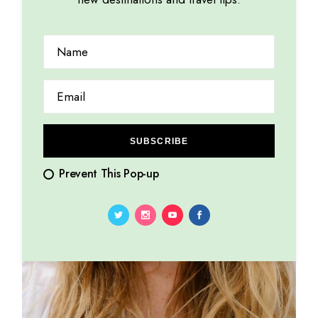
SUBSCRIBE
Prevent This Pop-up