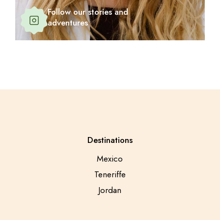
Follow our stories and
adventures
Destinations
Mexico
Teneriffe
Jordan