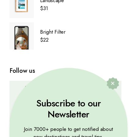
Landscape
$
31
Bright Filter
$
22
Follow us
YOUTUBE
TWITTER
INSTAGRAM
Subscribe to our
Newsletter
FACEBOOK
PINTEREST
DRIBBBLE
Join 7000+ people to get notified about
new destinations and travel tips.