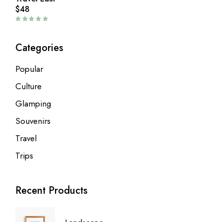
$
48
Categories
Popular
Culture
Glamping
Souvenirs
Travel
Trips
Recent Products