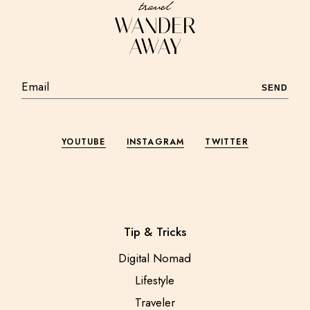
SEND
YOUTUBE
INSTAGRAM
TWITTER
Tip & Tricks
Digital Nomad
Lifestyle
Traveler