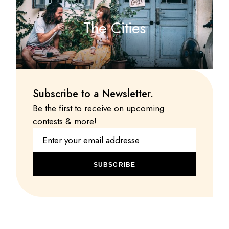
The Cities
Subscribe to a Newsletter.
Be the first to receive on upcoming
contests & more!
SUBSCRIBE