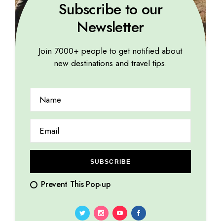
Subscribe to our
Newsletter
Join 7000+ people to get notified about
new destinations and travel tips.
GREEN
How to plan a delightfully romantic honeymoon
08.08.2023
by
Marina Lorena
SUBSCRIBE
Prevent This Pop-up