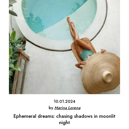
10.01.2024
by
Marina Lorena
Ephemeral dreams: chasing shadows in moonlit
night