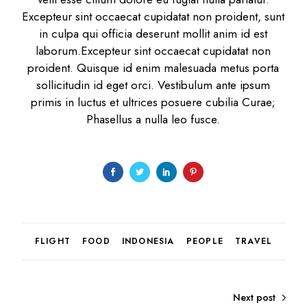
Excepteur sint occaecat cupidatat non proident, sunt
in culpa qui officia deserunt mollit anim id est
laborum.Excepteur sint occaecat cupidatat non
proident. Quisque id enim malesuada metus porta
sollicitudin id eget orci. Vestibulum ante ipsum
primis in luctus et ultrices posuere cubilia Curae;
Phasellus a nulla leo fusce.
FLIGHT
FOOD
INDONESIA
PEOPLE
TRAVEL
Next post