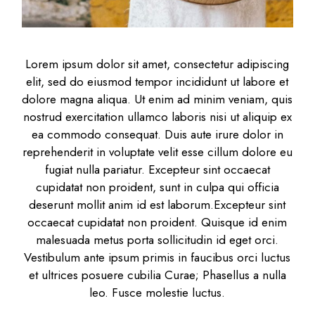
Lorem ipsum dolor sit amet, consectetur adipiscing
elit, sed do eiusmod tempor incididunt ut labore et
dolore magna aliqua. Ut enim ad minim veniam, quis
nostrud exercitation ullamco laboris nisi ut aliquip ex
ea commodo consequat. Duis aute irure dolor in
reprehenderit in voluptate velit esse cillum dolore eu
fugiat nulla pariatur. Excepteur sint occaecat
cupidatat non proident, sunt in culpa qui officia
deserunt mollit anim id est laborum.Excepteur sint
occaecat cupidatat non proident. Quisque id enim
malesuada metus porta sollicitudin id eget orci.
Vestibulum ante ipsum primis in faucibus orci luctus
et ultrices posuere cubilia Curae; Phasellus a nulla
leo. Fusce molestie luctus.