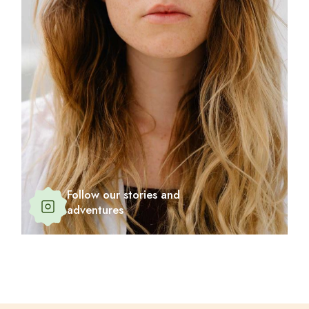
Follow our stories and
adventures