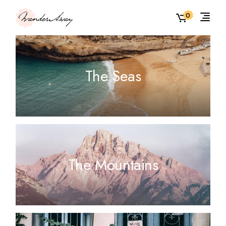
0
The Seas
The Mountains