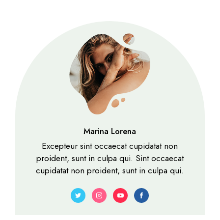
Marina Lorena
Excepteur sint occaecat cupidatat non
proident, sunt in culpa qui. Sint occaecat
cupidatat non proident, sunt in culpa qui.