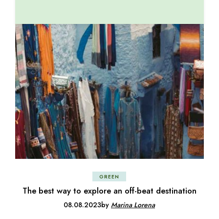
GREEN
The best way to explore an off-beat destination
08.08.2023
by
Marina Lorena