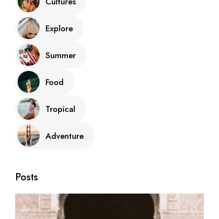
Cultures
Explore
Summer
Food
Tropical
Adventure
Posts