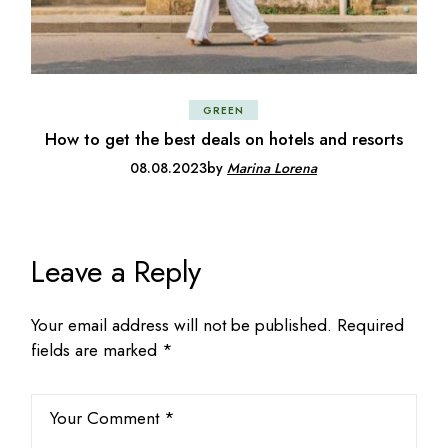
GREEN
How to get the best deals on hotels and resorts
08.08.2023
by
Marina Lorena
Leave a Reply
Your email address will not be published.
Required
fields are marked
*