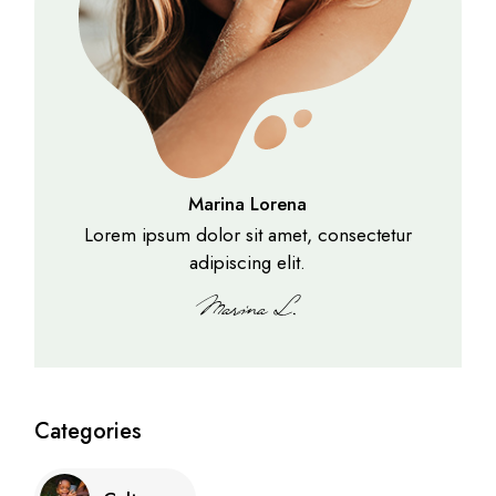
Marina Lorena
Lorem ipsum dolor sit amet, consectetur
adipiscing elit.
Categories