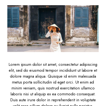
Lorem ipsum dolor sit amet, consectetur adipiscing
elit, sed do eiusmod tempor incididunt ut labore et
dolore magna aliqua. Quisque id enim malesuada
metus porta sollicitudin id eget orci. Ut enim ad
minim veniam, quis nostrud exercitation ullamco
laboris nisi ut aliquip ex ea commodo consequat.
Duis aute irure dolor in reprehenderit in voluptate
velit esse cillum dolore eu fugiat nulla pariatur.