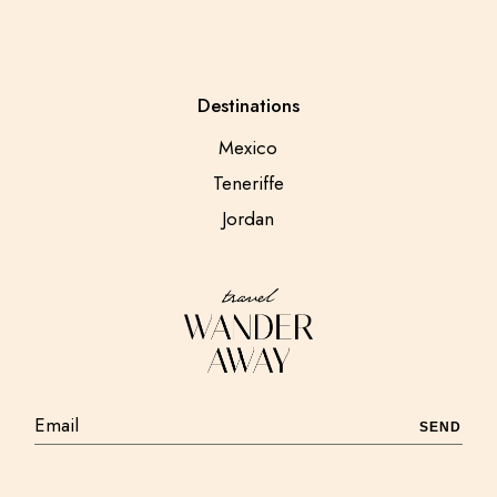
Destinations
Mexico
Teneriffe
Jordan
SEND