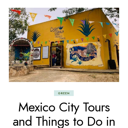
GREEN
Mexico City Tours
and Things to Do in