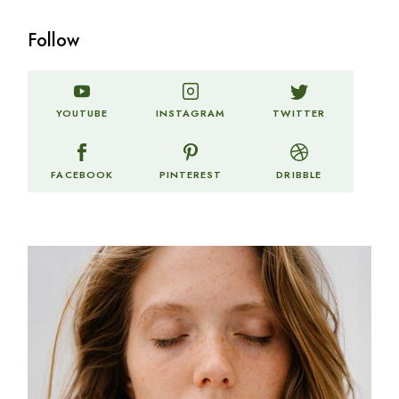
Follow
TWITTER
YOUTUBE
INSTAGRAM
FACEBOOK
PINTEREST
DRIBBLE