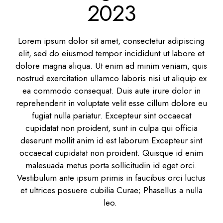
2023
Lorem ipsum dolor sit amet, consectetur adipiscing
elit, sed do eiusmod tempor incididunt ut labore et
dolore magna aliqua. Ut enim ad minim veniam, quis
nostrud exercitation ullamco laboris nisi ut aliquip ex
ea commodo consequat. Duis aute irure dolor in
reprehenderit in voluptate velit esse cillum dolore eu
fugiat nulla pariatur. Excepteur sint occaecat
cupidatat non proident, sunt in culpa qui officia
deserunt mollit anim id est laborum.Excepteur sint
occaecat cupidatat non proident. Quisque id enim
malesuada metus porta sollicitudin id eget orci.
Vestibulum ante ipsum primis in faucibus orci luctus
et ultrices posuere cubilia Curae; Phasellus a nulla
leo.