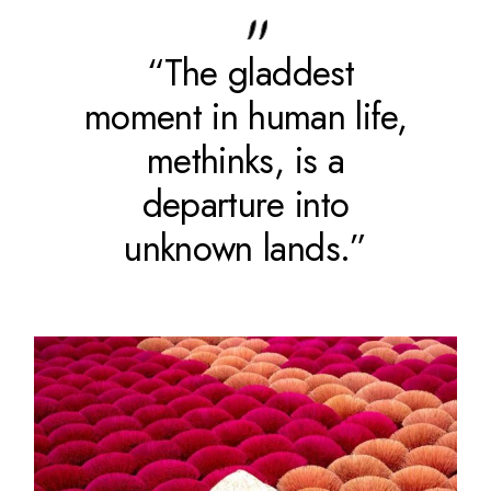
“The gladdest
moment in human life,
methinks, is a
departure into
unknown lands.”