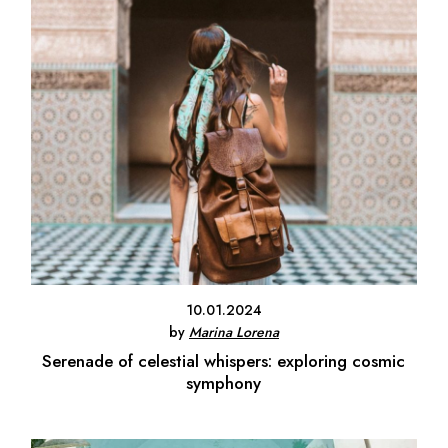
10.01.2024
by
Marina Lorena
Serenade of celestial whispers: exploring cosmic
symphony