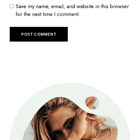
Save my name, email, and website in this browser
for the next time I comment.
POST COMMENT