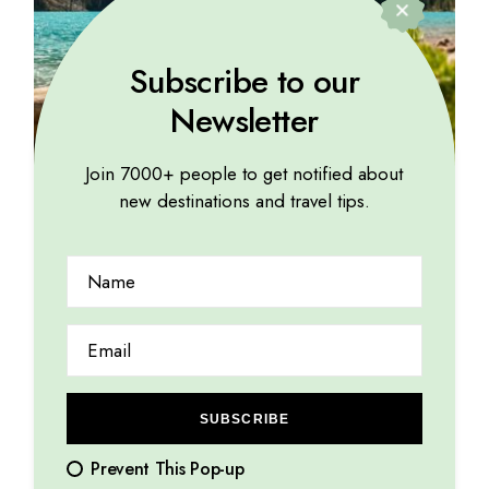
Subscribe to our
Newsletter
Join 7000+ people to get notified about
new destinations and travel tips.
EXPLORE
The rhythmic sound of flowing rivers soothes weary
souls
15.08.2023
by
Marina Lorena
SUBSCRIBE
Prevent This Pop-up