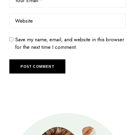
Save my name, email, and website in this browser
for the next time I comment.
POST COMMENT