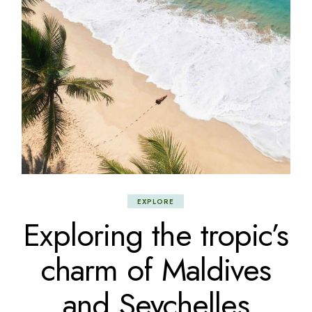
EXPLORE
Exploring the tropic’s
charm of Maldives
and Seychelles