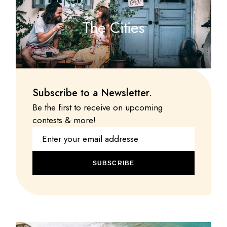
The Cities
Subscribe to a Newsletter.
Be the first to receive on upcoming
contests & more!
SUBSCRIBE