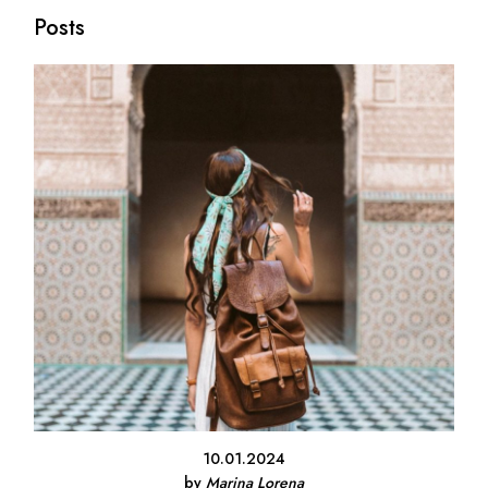
Posts
10.01.2024
by
Marina Lorena