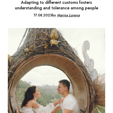
Adapting to different customs fosters
understanding and tolerance among people
17.08.2023
by
Marina Lorena