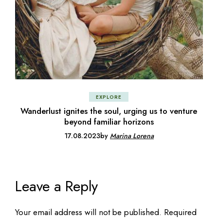
EXPLORE
Wanderlust ignites the soul, urging us to venture
beyond familiar horizons
17.08.2023
by
Marina Lorena
Leave a Reply
Your email address will not be published.
Required