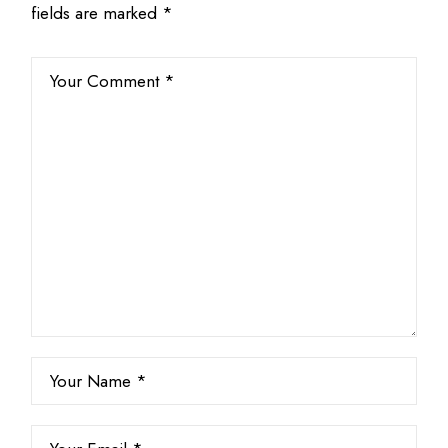
fields are marked
*