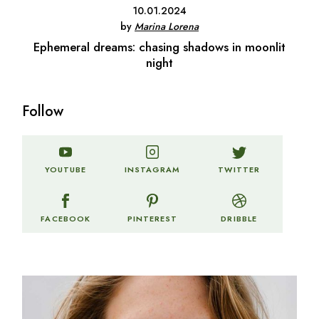
10.01.2024
by
Marina Lorena
Ephemeral dreams: chasing shadows in moonlit
night
Follow
TWITTER
YOUTUBE
INSTAGRAM
FACEBOOK
PINTEREST
DRIBBLE