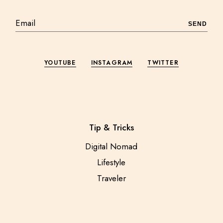
SEND
YOUTUBE
INSTAGRAM
TWITTER
Tip & Tricks
Digital Nomad
Lifestyle
Traveler