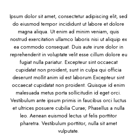
Ipsum dolor sit amet, consectetur adipiscing elit, sed
do eiusmod tempor incididunt ut labore et dolore
magna aliqua. Ut enim ad minim veniam, quis
nostrud exercitation ullamco laboris nisi ut aliquip ex
ea commodo consequat. Duis aute irure dolor in
reprehenderit in voluptate velit esse cillum dolore eu
fugiat nulla pariatur. Excepteur sint occaecat
cupidatat non proident, sunt in culpa qui officia
deserunt mollit anim id est laborum.Excepteur sint
occaecat cupidatat non proident. Quisque id enim
malesuada metus porta sollicitudin id eget orci.
Vestibulum ante ipsum primis in faucibus orci luctus
et ultrices posuere cubilia Curae; Phasellus a nulla
leo. Aenean euismod lectus ut felis porttitor
pharetra. Vestibulum porttitor, nulla sit amet
vulputate.