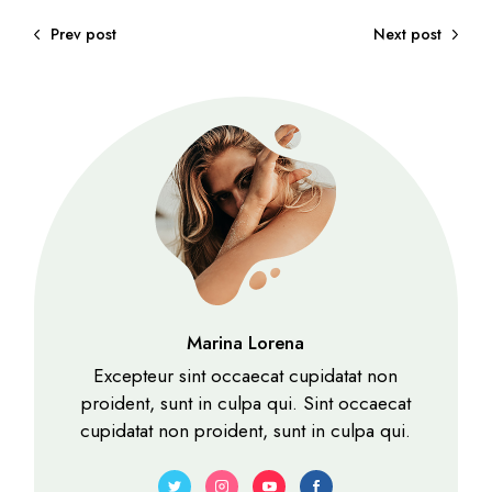
Prev post
Next post
Marina Lorena
Excepteur sint occaecat cupidatat non
proident, sunt in culpa qui. Sint occaecat
cupidatat non proident, sunt in culpa qui.