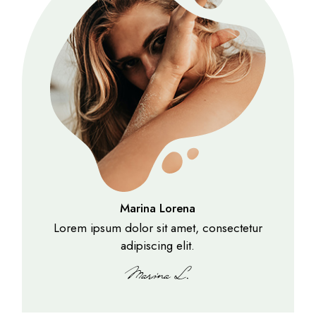
Marina Lorena
Lorem ipsum dolor sit amet, consectetur
adipiscing elit.