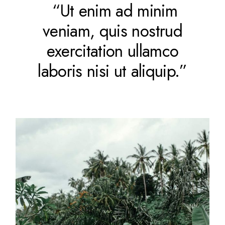
“Ut enim ad minim
veniam, quis nostrud
exercitation ullamco
laboris nisi ut aliquip.”