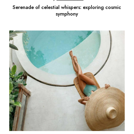
Serenade of celestial whispers: exploring cosmic
symphony