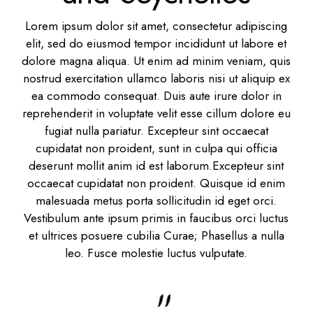
Lorem ipsum dolor sit amet, consectetur adipiscing
elit, sed do eiusmod tempor incididunt ut labore et
dolore magna aliqua. Ut enim ad minim veniam, quis
nostrud exercitation ullamco laboris nisi ut aliquip ex
ea commodo consequat. Duis aute irure dolor in
reprehenderit in voluptate velit esse cillum dolore eu
fugiat nulla pariatur. Excepteur sint occaecat
cupidatat non proident, sunt in culpa qui officia
deserunt mollit anim id est laborum.Excepteur sint
occaecat cupidatat non proident. Quisque id enim
malesuada metus porta sollicitudin id eget orci.
Vestibulum ante ipsum primis in faucibus orci luctus
et ultrices posuere cubilia Curae; Phasellus a nulla
leo. Fusce molestie luctus vulputate.