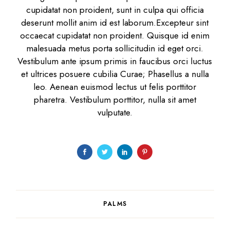
cupidatat non proident, sunt in culpa qui officia
deserunt mollit anim id est laborum.Excepteur sint
occaecat cupidatat non proident. Quisque id enim
malesuada metus porta sollicitudin id eget orci.
Vestibulum ante ipsum primis in faucibus orci luctus
et ultrices posuere cubilia Curae; Phasellus a nulla
leo. Aenean euismod lectus ut felis porttitor
pharetra. Vestibulum porttitor, nulla sit amet
vulputate.
PALMS