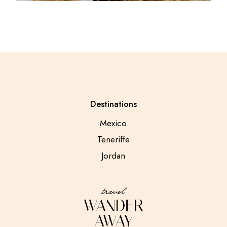
Destinations
Mexico
Teneriffe
Jordan