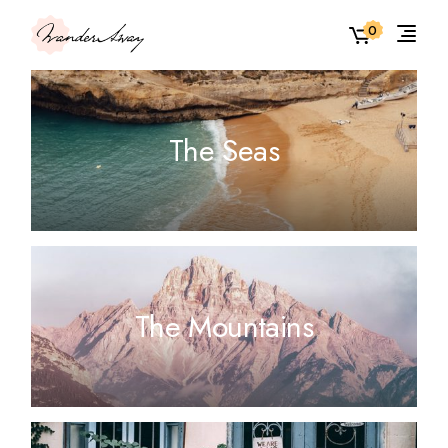
0
The Seas
The Mountains