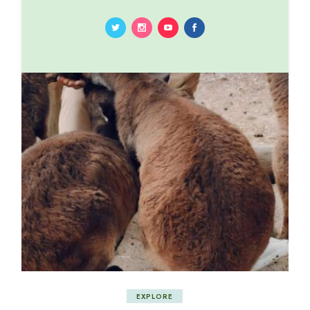
EXPLORE