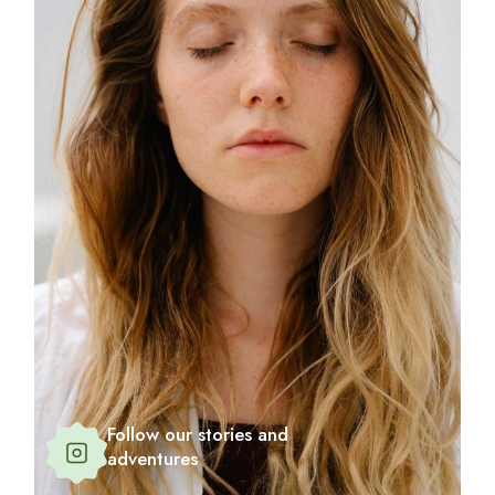
Follow our stories and
adventures