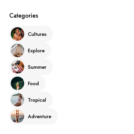
Categories
Cultures
Explore
Summer
Food
Tropical
Adventure