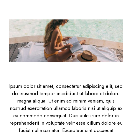
Ipsum dolor sit amet, consectetur adipiscing elit, sed
do eiusmod tempor incididunt ut labore et dolore
magna aliqua. Ut enim ad minim veniam, quis
nostrud exercitation ullamco laboris nisi ut aliquip ex
ea commodo consequat. Duis aute irure dolor in
reprehenderit in voluptate velit esse cillum dolore eu
fugiat nulla pariatur. Excepteur sint occaecat