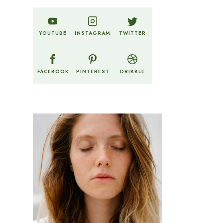
TWITTER
YOUTUBE
INSTAGRAM
FACEBOOK
PINTEREST
DRIBBLE