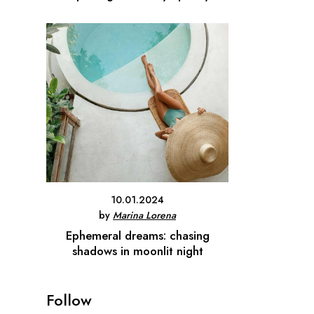
10.01.2024
by
Marina Lorena
Ephemeral dreams: chasing
shadows in moonlit night
Follow