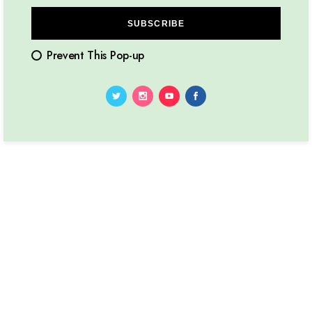
SUBSCRIBE
Prevent This Pop-up