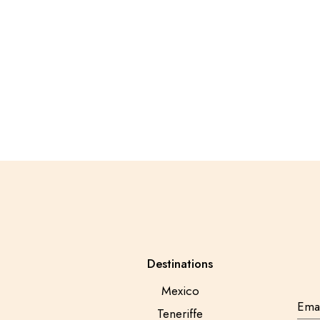
Destinations
Mexico
Teneriffe