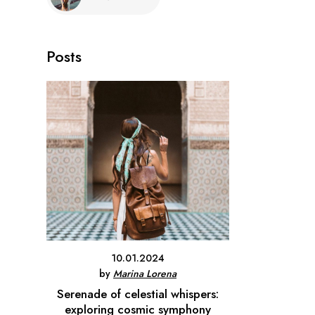
Posts
10.01.2024
by
Marina Lorena
Serenade of celestial whispers:
exploring cosmic symphony