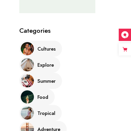
Categories
Cultures
Explore
Summer
Food
Tropical
Adventure