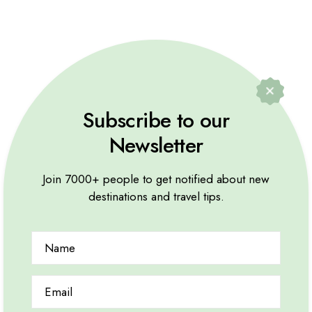
Subscribe to our
Newsletter
Join 7000+ people to get notified about new
destinations and travel tips.