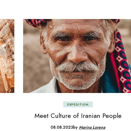
EXPEDITION
Meet Culture of Iranian People
08.08.2023
by
Marina Lorena