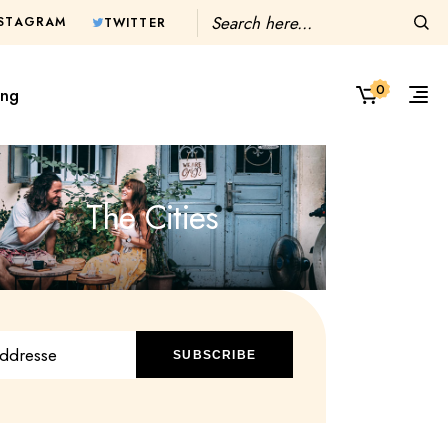
Search
NSTAGRAM
TWITTER
0
ing
The Cities
SUBSCRIBE