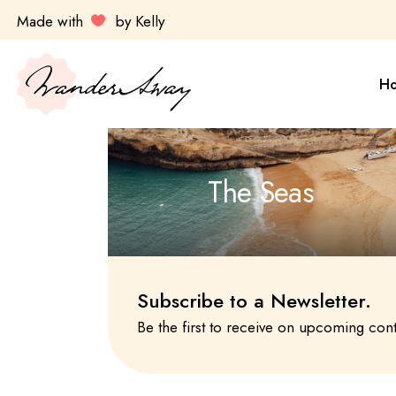
Skip
Made with
by Kelly
to
the
Sa
content
Es
H
Ul
Ky
Av
Sa
The Seas
Do
Es
Ul
Ky
Av
Subscribe to a Newsletter.
Do
Be the first to receive on upcoming con