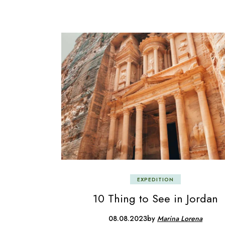
EXPEDITION
10 Thing to See in Jordan
08.08.2023
by
Marina Lorena