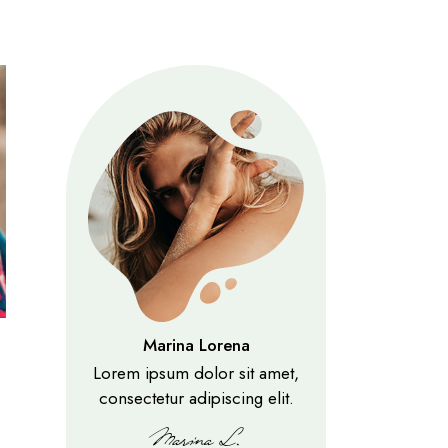
Marina Lorena
Lorem ipsum dolor sit amet,
consectetur adipiscing elit.