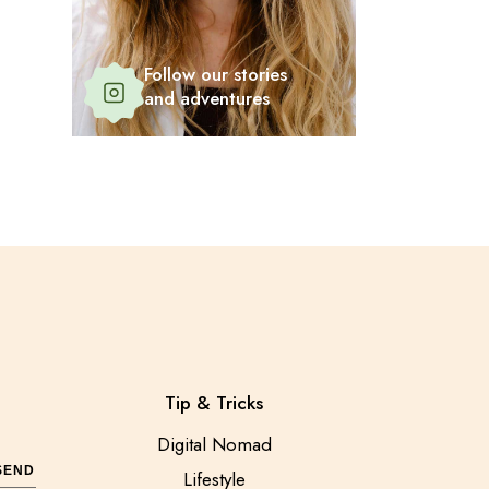
Follow our stories
and adventures
Tip & Tricks
Digital Nomad
SEND
Lifestyle