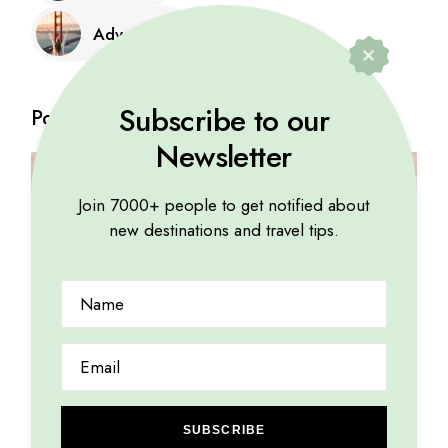
Adventure
Subscribe to our
Posts
Newsletter
Join 7000+ people to get notified about
new destinations and travel tips.
SUBSCRIBE