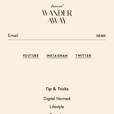
SEND
YOUTUBE
INSTAGRAM
TWITTER
Tip & Tricks
Digital Nomad
Lifestyle