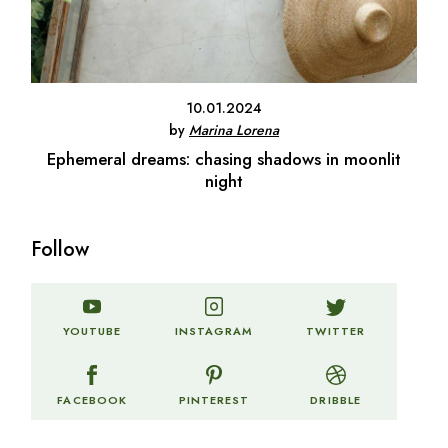
10.01.2024
by
Marina Lorena
Ephemeral dreams: chasing shadows in moonlit
night
Follow
TWITTER
YOUTUBE
INSTAGRAM
FACEBOOK
PINTEREST
DRIBBLE