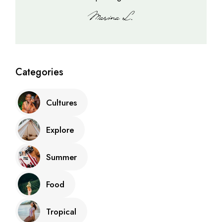
Categories
Cultures
Explore
Summer
Food
Tropical