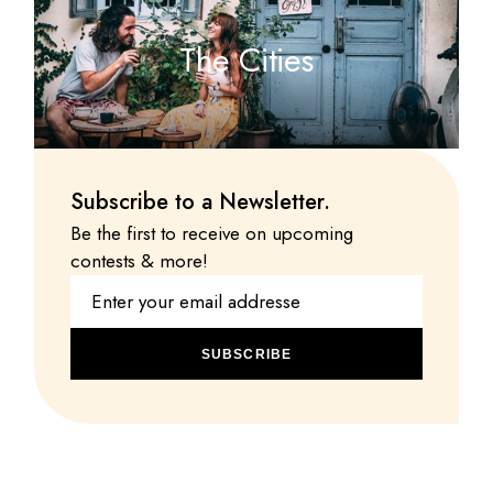
The Cities
Subscribe to a Newsletter.
Be the first to receive on upcoming
contests & more!
SUBSCRIBE