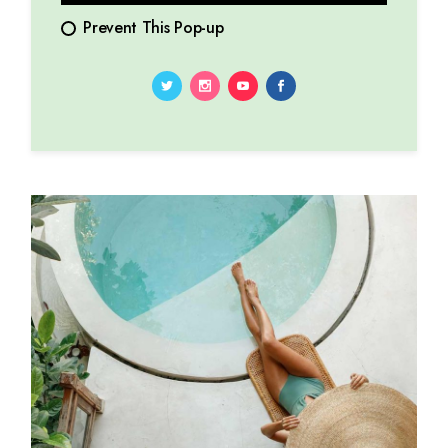
Prevent This Pop-up
10.01.2024
by
Marina Lorena
Serenade of celestial whispers: exploring cosmic
symphony