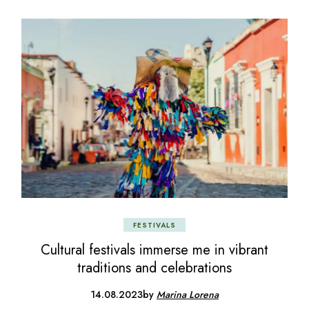
FESTIVALS
Cultural festivals immerse me in vibrant
traditions and celebrations
14.08.2023
by
Marina Lorena