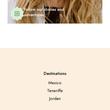
Follow our stories and
adventures
Destinations
Mexico
Teneriffe
Jordan