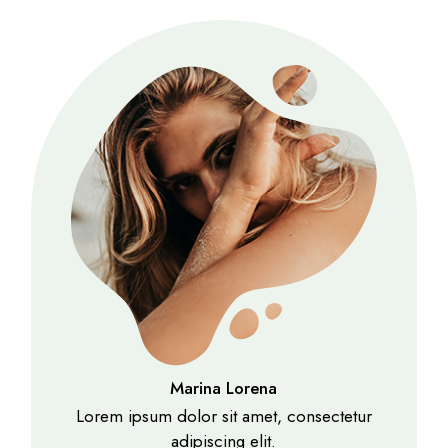
Marina Lorena
Lorem ipsum dolor sit amet, consectetur
adipiscing elit.