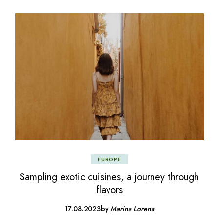
EUROPE
Sampling exotic cuisines, a journey through
flavors
17.08.2023
by
Marina Lorena