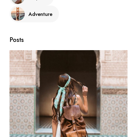
Adventure
Posts