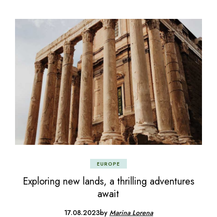
EUROPE
Exploring new lands, a thrilling adventures
await
17.08.2023
by
Marina Lorena