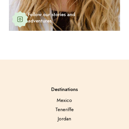
Follow our stories and
adventures
Destinations
Mexico
Teneriffe
Jordan