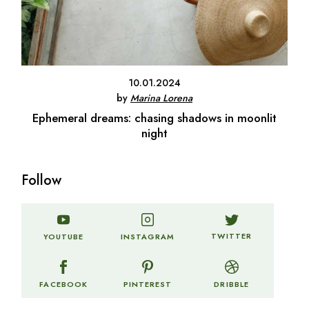
10.01.2024
by
Marina Lorena
Ephemeral dreams: chasing shadows in moonlit
night
Follow
TWITTER
YOUTUBE
INSTAGRAM
FACEBOOK
PINTEREST
DRIBBLE