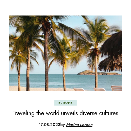
EUROPE
Traveling the world unveils diverse cultures
17.08.2023
by
Marina Lorena