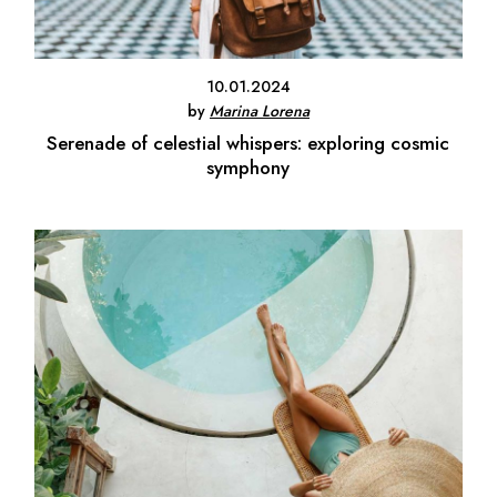
10.01.2024
by
Marina Lorena
Serenade of celestial whispers: exploring cosmic
symphony