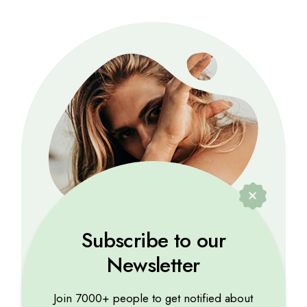
Subscribe to our
Newsletter
Marina Lorena
Lorem ipsum dolor sit amet, consectetur
Join 7000+ people to get notified about