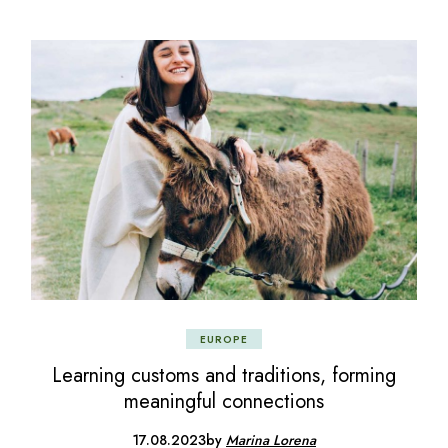
EUROPE
Learning customs and traditions, forming
meaningful connections
17.08.2023
by
Marina Lorena