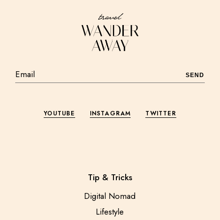
SEND
YOUTUBE
INSTAGRAM
TWITTER
Tip & Tricks
Digital Nomad
Lifestyle