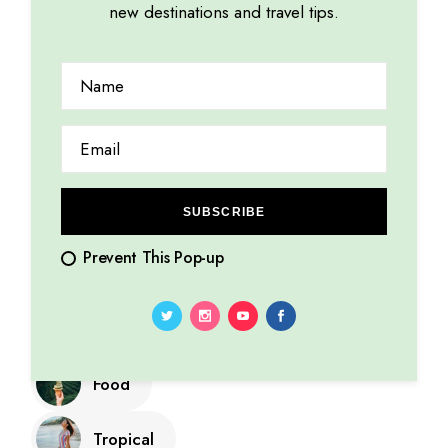
adipiscing elit.
new destinations and travel tips.
Categories
SUBSCRIBE
Cultures
Prevent This Pop-up
Explore
Summer
Food
Tropical