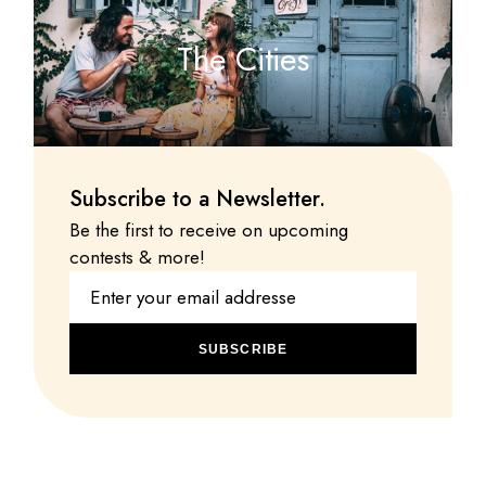
The Cities
Subscribe to a Newsletter.
Be the first to receive on upcoming
contests & more!
SUBSCRIBE