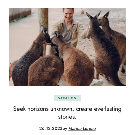
VACATION
Seek horizons unknown, create everlasting
stories.
26.12.2023
by
Marina Lorena