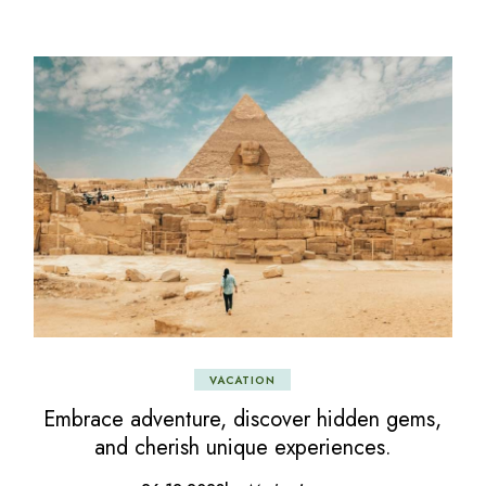
VACATION
Embrace adventure, discover hidden gems,
and cherish unique experiences.