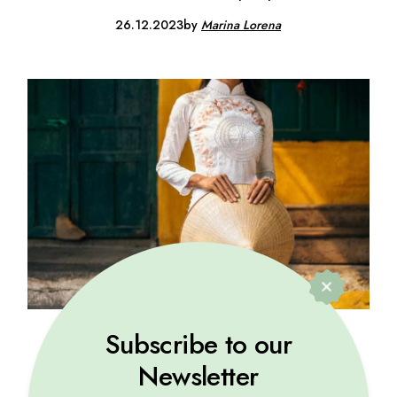
26.12.2023
by
Marina Lorena
Subscribe to our
VACATION
Newsletter
Explore cultures, taste cuisines, and create