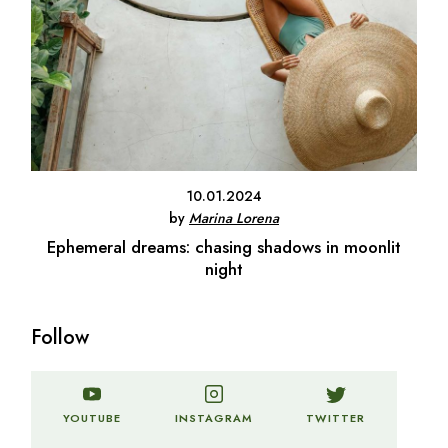
10.01.2024
by
Marina Lorena
Ephemeral dreams: chasing shadows in moonlit
night
Follow
TWITTER
YOUTUBE
INSTAGRAM