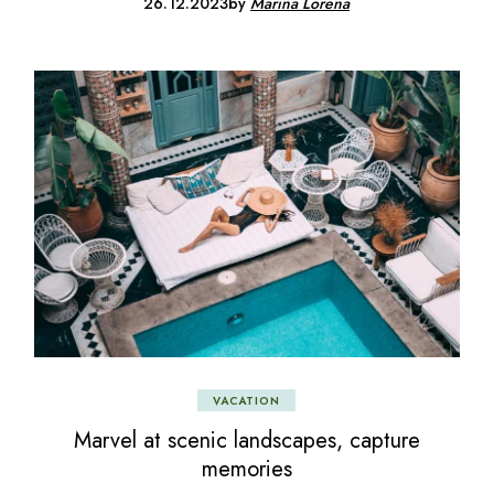
26.12.2023
by
Marina Lorena
VACATION
Marvel at scenic landscapes, capture
memories