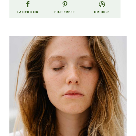
FACEBOOK
PINTEREST
DRIBBLE