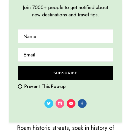
unforgettable travel memories.
Join 7000+ people to get notified about
26.12.2023
by
Marina Lorena
new destinations and travel tips.
SUBSCRIBE
Prevent This Pop-up
VACATION
Roam historic streets, soak in history of