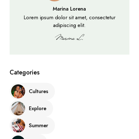
Marina Lorena
Lorem ipsum dolor sit amet, consectetur
adipiscing elit.
Categories
Cultures
Explore
Summer