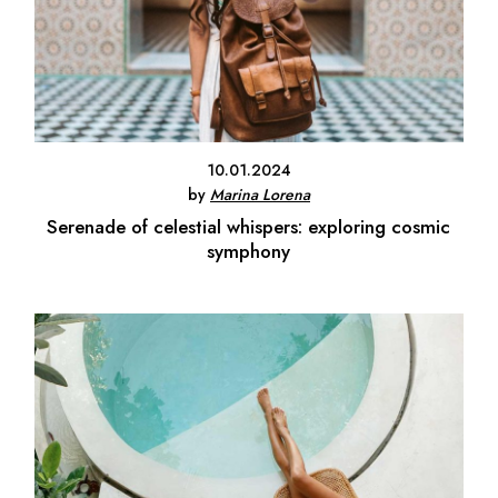
10.01.2024
by
Marina Lorena
Serenade of celestial whispers: exploring cosmic
symphony