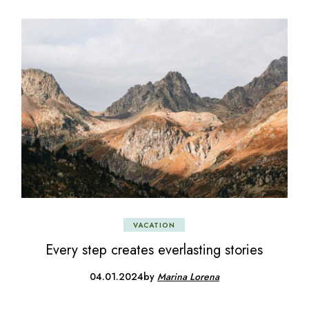
VACATION
Every step creates everlasting stories
04.01.2024
by
Marina Lorena