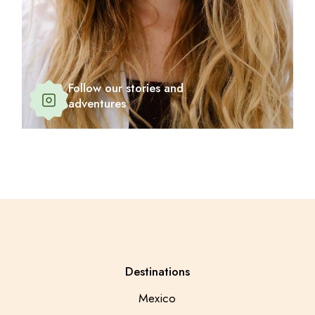
Follow our stories and
adventures
Destinations
Mexico