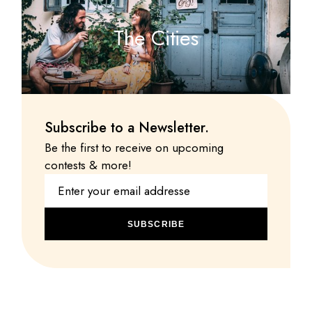
The Cities
Subscribe to a Newsletter.
Be the first to receive on upcoming
contests & more!
SUBSCRIBE