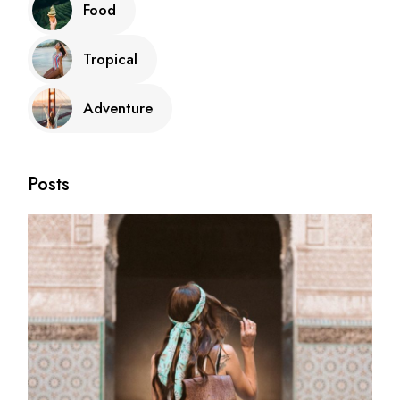
Food
Tropical
Adventure
Posts