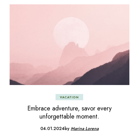
VACATION
Embrace adventure, savor every
unforgettable moment.
04.01.2024
by
Marina Lorena