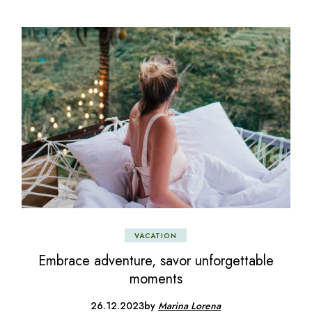
VACATION
Embrace adventure, savor unforgettable
moments
26.12.2023
by
Marina Lorena