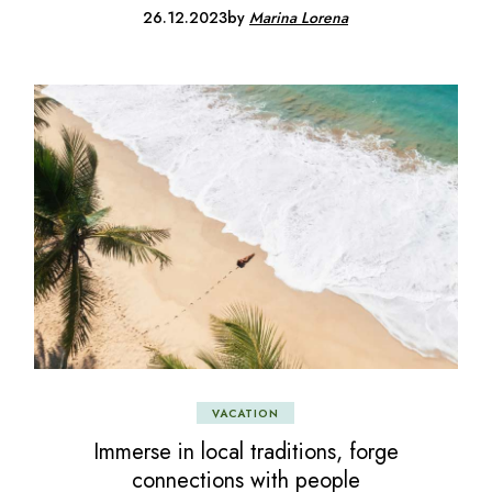
26.12.2023
by
Marina Lorena
VACATION
Immerse in local traditions, forge
connections with people