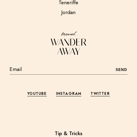
Teneriffe
Jordan
SEND
YOUTUBE
INSTAGRAM
TWITTER
Tip & Tricks