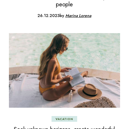
people
26.12.2023
by
Marina Lorena
VACATION