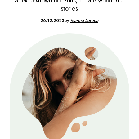
Seek unknown horizons, create wonderful
stories
26.12.2023
by
Marina Lorena