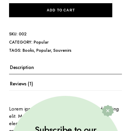
ADD TO CART
SKU:
002
CATEGORY:
Popular
TAGS:
Books
,
Popular
,
Souvenirs
Description
Reviews (1)
Lorem ipsum dolor sit amet, consectetur adipiscing
elit. Mauris viverra risus purus, at mattis mauris
elementum ac. Proin iaculis nibh quis vehicula
Subscribe to our
gravida. Etiam at urna eu tellus interdum.