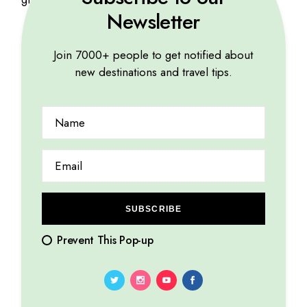
Newsletter
Join 7000+ people to get notified about
Related products
new destinations and travel tips.
SUBSCRIBE
Prevent This Pop-up
Pharaoh Print
Travel book
$
35
$
56