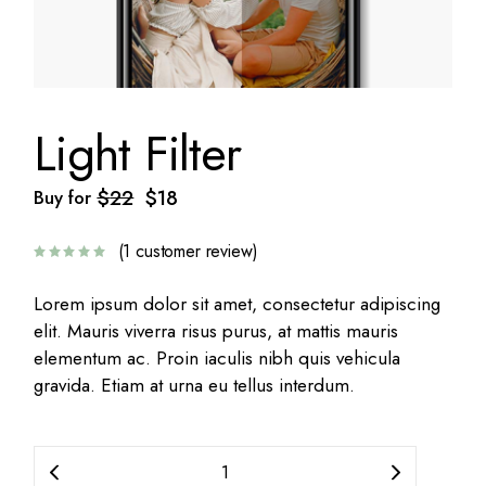
Light Filter
$
22
$
18
Buy for
Original
Current
price
price
was:
is:
(
1
customer review)
$22.
$18.
Lorem ipsum dolor sit amet, consectetur adipiscing
elit. Mauris viverra risus purus, at mattis mauris
elementum ac. Proin iaculis nibh quis vehicula
gravida. Etiam at urna eu tellus interdum.
Light Filter quantity