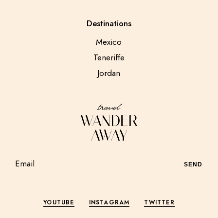
Destinations
Mexico
Teneriffe
Jordan
SEND
YOUTUBE
INSTAGRAM
TWITTER