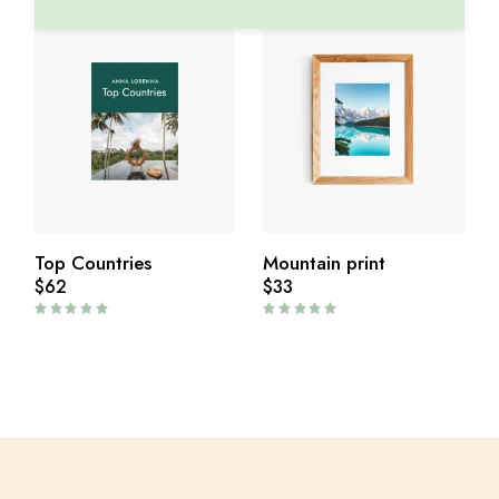
Top Countries
Mountain print
$
62
$
33