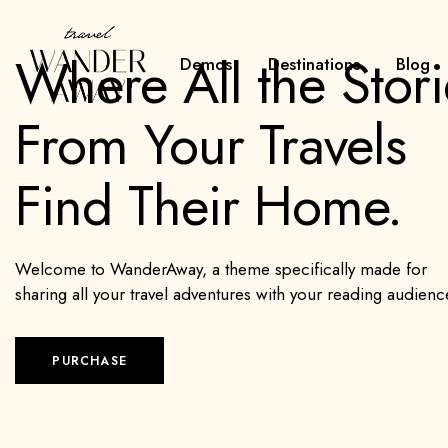
Where All the Stori
Demos
Destinations
Blog
From Your Travels
Find Their Home.
Welcome to WanderAway, a theme specifically made for
sharing all your travel adventures with your reading audienc
PURCHASE