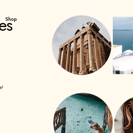
es
Shop
e!