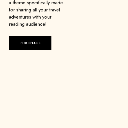
a theme specifically made
for sharing all your travel
adventures with your
reading audience!
PURCHASE