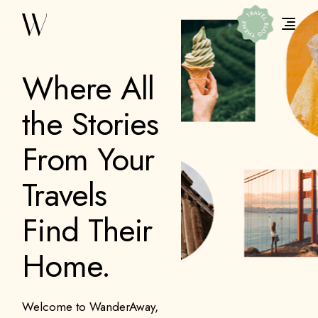
Where All
the Stories
From Your
Travels
Find Their
Home.
Welcome to WanderAway,