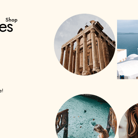
es
Shop
e!