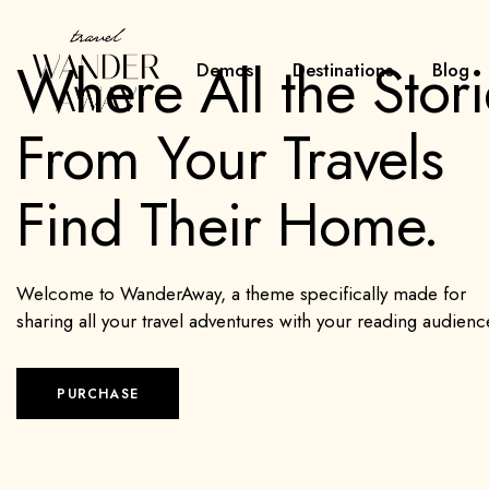
Where All the Stori
Demos
Destinations
Blog
From Your Travels
Find Their Home.
Welcome to WanderAway, a theme specifically made for
sharing all your travel adventures with your reading audienc
PURCHASE