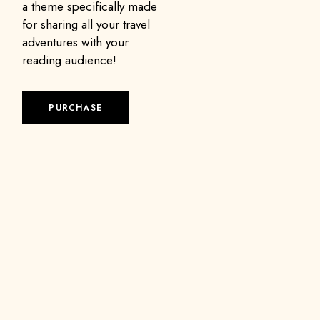
a theme specifically made
for sharing all your travel
adventures with your
reading audience!
PURCHASE