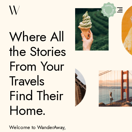
Where All
the Stories
From Your
Travels
Find Their
Home.
Welcome to WanderAway,