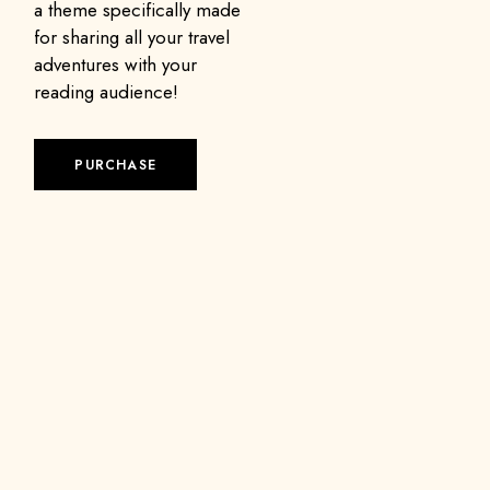
a theme specifically made
for sharing all your travel
adventures with your
reading audience!
PURCHASE