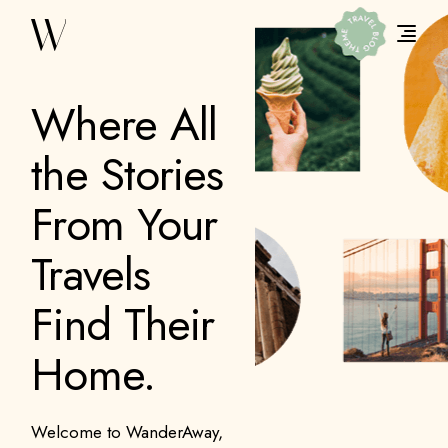
Where All
the Stories
From Your
Travels
Find Their
Home.
Welcome to WanderAway,