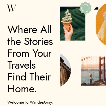
Where All
the Stories
From Your
Travels
Find Their
Home.
Welcome to WanderAway,