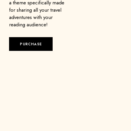
a theme specifically made
for sharing all your travel
adventures with your
reading audience!
PURCHASE