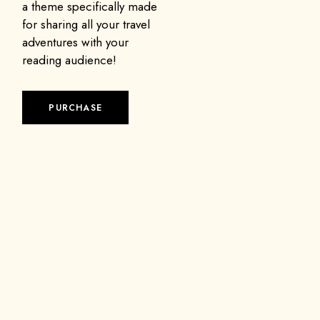
a theme specifically made
for sharing all your travel
adventures with your
reading audience!
PURCHASE