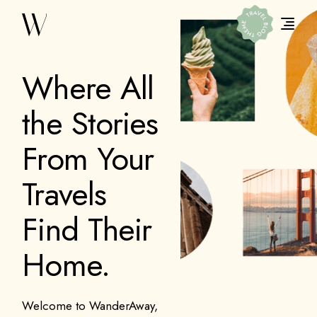
Where All
the Stories
From Your
Travels
Find Their
Home.
Welcome to WanderAway,